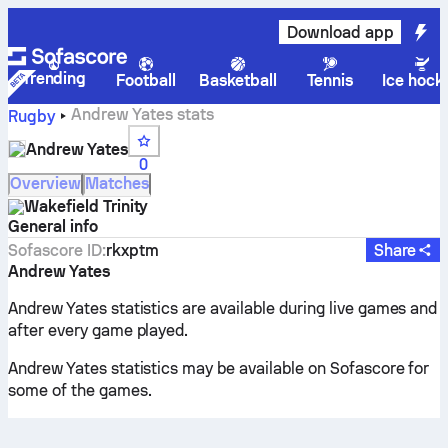
Download app
Trending
Football
Basketball
Tennis
Ice hock
Andrew Yates stats
Rugby
Andrew Yates
0
Overview
Matches
Wakefield Trinity
General info
Sofascore ID
:
rkxptm
Share
Andrew Yates
Andrew Yates statistics are available during live games and
after every game played.
Andrew Yates statistics may be available on Sofascore for
some of the games.