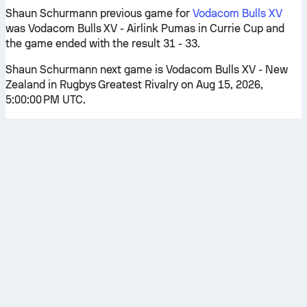
Shaun Schurmann previous game for
Vodacom Bulls XV
was Vodacom Bulls XV - Airlink Pumas in Currie Cup and
the game ended with the result 31 - 33.
Shaun Schurmann next game is Vodacom Bulls XV - New
Zealand in Rugbys Greatest Rivalry on Aug 15, 2026,
5:00:00 PM UTC.