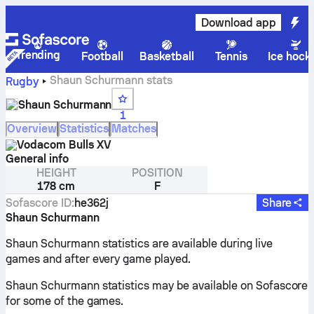
Download app
Trending
Football
Basketball
Tennis
Ice hock
Shaun Schurmann stats
Rugby
Shaun Schurmann
1
Overview
Statistics
Matches
Vodacom Bulls XV
General info
HEIGHT
POSITION
178 cm
F
Sofascore ID
:
he362j
Share
Shaun Schurmann
Shaun Schurmann statistics are available during live
games and after every game played.
Shaun Schurmann statistics may be available on Sofascore
for some of the games.