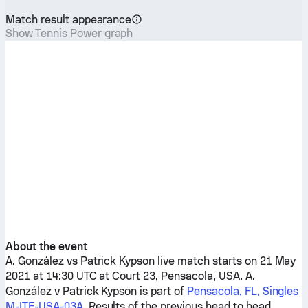
Match result appearance
Show Tennis Power graph
About the event
A. González
vs
Patrick Kypson
live match starts on 21 May
2021 at 14:30 UTC at Court 23, Pensacola, USA.
A.
González
v
Patrick Kypson
is part of
Pensacola, FL, Singles
M-ITF-USA-03A
. Results of the previous head to head