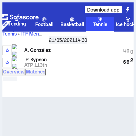
Download app
Trending
Football
Basketball
Tennis
Ice hock
Tennis
ITF Men
Pensacola, FL, Singles M-ITF-USA-03A
,
Quarterfinals
21/05/2021
14:30
A. González
vs
Patrick Kypson
live score and H2H results
A. González
4
0
0
P. Kypson
2
6
6
ATP 113th
Q
Overview
Matches