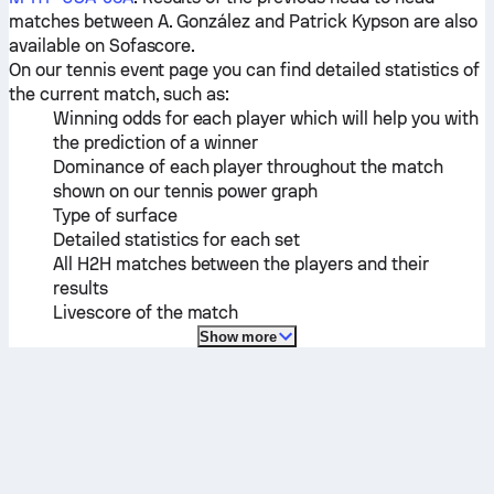
matches between
A. González
and
Patrick Kypson
are also
available on Sofascore.
On our tennis event page you can find detailed statistics of
the current match, such as:
Winning odds for each player which will help you with
the prediction of a winner
Dominance of each player throughout the match
shown on our tennis power graph
Type of surface
Detailed statistics for each set
All H2H matches between the players and their
results
Livescore of the match
Show more