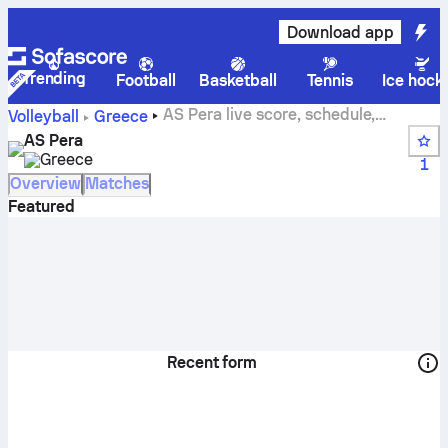
Download app
Trending
Football
Basketball
Tennis
Ice hock
AS Pera live score, schedule,
Volleyball
Greece
matches and standings
AS Pera
Greece
1
Overview
Matches
Featured
Recent form