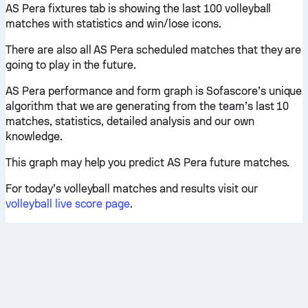
AS Pera fixtures tab is showing the last 100 volleyball
matches with statistics and win/lose icons.
There are also all AS Pera scheduled matches that they are
going to play in the future.
AS Pera performance and form graph is Sofascore’s unique
algorithm that we are generating from the team’s last 10
matches, statistics, detailed analysis and our own
knowledge.
This graph may help you predict AS Pera future matches.
For today’s volleyball matches and results visit our
volleyball live score page
.