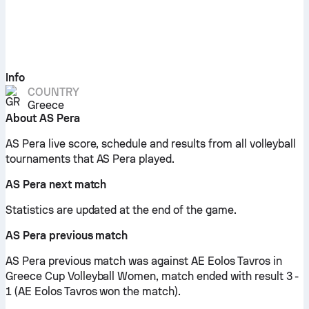
Info
COUNTRY
Greece
About AS Pera
AS Pera live score, schedule and results from all volleyball
tournaments that AS Pera played.
AS Pera next match
Statistics are updated at the end of the game.
AS Pera previous match
AS Pera previous match was against AE Eolos Tavros in
Greece Cup Volleyball Women, match ended with result 3 -
1 (AE Eolos Tavros won the match).