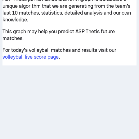
unique algorithm that we are generating from the team’s
last 10 matches, statistics, detailed analysis and our own
knowledge.
This graph may help you predict ASP Thetis future
matches.
For today’s volleyball matches and results visit our
volleyball live score page
.