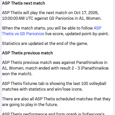
ASP Thetis next match
ASP Thetis will play the next match on Oct 17, 2026,
10:00:00 AM UTC against GS Panionios in A1, Women.
When the match starts, you will be able to follow
ASP
Thetis vs GS Panionios
live score, updated point-by-point.
Statistics are updated at the end of the game.
ASP Thetis previous match
ASP Thetis previous match was against Panathinaikos in
A1, Women, match ended with result 2 - 3 (Panathinaikos
won the match).
ASP Thetis fixtures tab is showing the last 100 volleyball
matches with statistics and win/lose icons.
There are also all ASP Thetis scheduled matches that they
are going to play in the future.
ASP Thetis performance and form graph is Sofascore’s