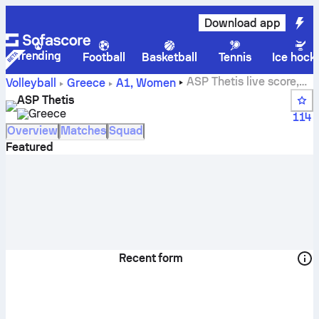
Download app
Trending
Football
Basketball
Tennis
Ice hock
ASP Thetis live score,
Volleyball
Greece
A1, Women
schedule, matches and standings
ASP Thetis
Greece
114
Overview
Matches
Squad
Featured
Recent form