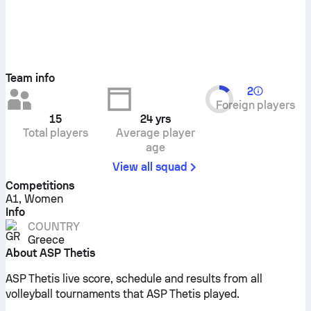
Team info
2
Foreign players
15
24
yrs
Total players
Average player
age
View all squad
Competitions
A1, Women
Info
COUNTRY
Greece
About ASP Thetis
ASP Thetis live score, schedule and results from all
volleyball tournaments that ASP Thetis played.