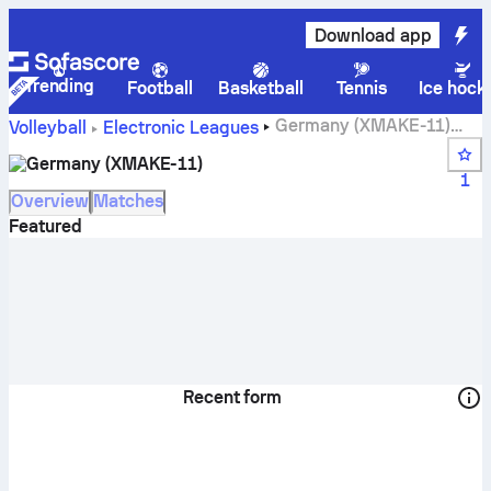
Download app
Trending
Football
Basketball
Tennis
Ice hock
Germany (XMAKE-11)
Volleyball
Electronic Leagues
live score, schedule, matches and standings
Germany (XMAKE-11)
1
Overview
Matches
Featured
Recent form