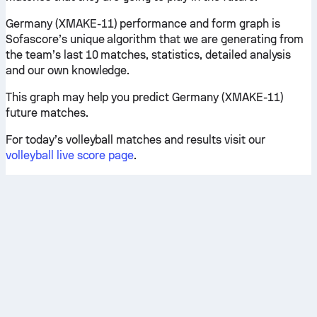
Germany (XMAKE-11) performance and form graph is
Sofascore’s unique algorithm that we are generating from
the team’s last 10 matches, statistics, detailed analysis
and our own knowledge.
This graph may help you predict Germany (XMAKE-11)
future matches.
For today’s volleyball matches and results visit our
volleyball live score page
.