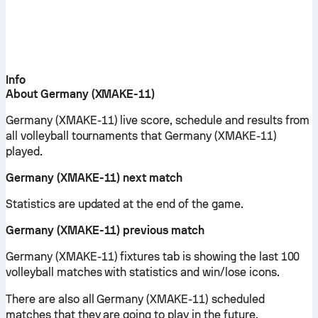
Info
About Germany (XMAKE-11)
Germany (XMAKE-11) live score, schedule and results from
all volleyball tournaments that Germany (XMAKE-11)
played.
Germany (XMAKE-11) next match
Statistics are updated at the end of the game.
Germany (XMAKE-11) previous match
Germany (XMAKE-11) fixtures tab is showing the last 100
volleyball matches with statistics and win/lose icons.
There are also all Germany (XMAKE-11) scheduled
matches that they are going to play in the future.