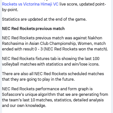
Rockets vs Victorina Himeji VC
live score, updated point-
by-point.
Statistics are updated at the end of the game.
NEC Red Rockets previous match
NEC Red Rockets previous match was against Nakhon
Ratchasima in Asian Club Championship, Women, match
ended with result 0 - 3 (NEC Red Rockets won the match).
NEC Red Rockets fixtures tab is showing the last 100
volleyball matches with statistics and win/lose icons.
There are also all NEC Red Rockets scheduled matches
that they are going to play in the future.
NEC Red Rockets performance and form graph is
Sofascore’s unique algorithm that we are generating from
the team’s last 10 matches, statistics, detailed analysis
and our own knowledge.