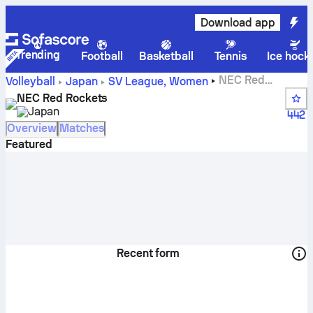
Download app
Trending
Football
Basketball
Tennis
Ice hock
NEC Red
Volleyball
Japan
SV League, Women
Rockets live score, schedule, matches and standings
NEC Red Rockets
Japan
442
Overview
Matches
Featured
Recent form