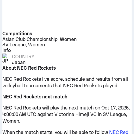
Competitions
Asian Club Championship, Women
SV League, Women
Info
COUNTRY
Japan
About NEC Red Rockets
NEC Red Rockets live score, schedule and results from all
volleyball tournaments that NEC Red Rockets played.
NEC Red Rockets next match
NEC Red Rockets will play the next match on Oct 17, 2026,
4:00:00 AM UTC against Victorina Himeji VC in SV League,
Women.
When the match starts, you will be able to follow
NEC Red