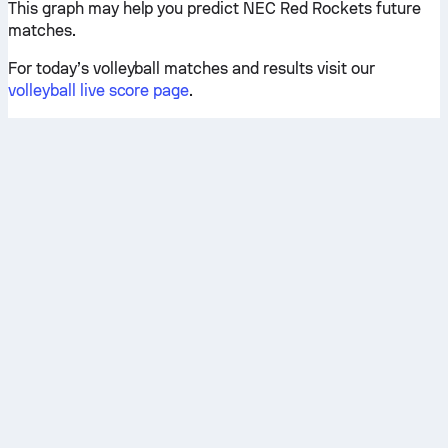
This graph may help you predict NEC Red Rockets future
matches.
For today’s volleyball matches and results visit our
volleyball live score page
.