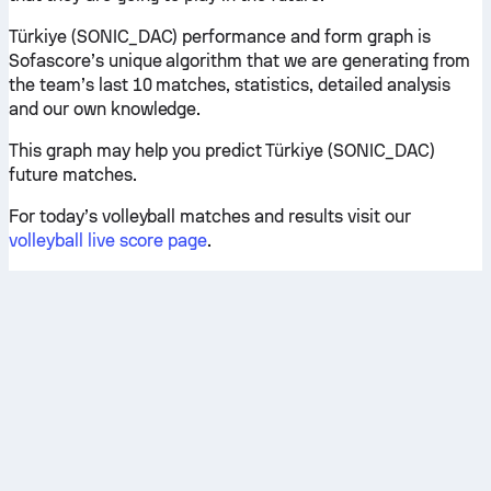
Türkiye (SONIC_DAC) performance and form graph is
Sofascore’s unique algorithm that we are generating from
the team’s last 10 matches, statistics, detailed analysis
and our own knowledge.
This graph may help you predict Türkiye (SONIC_DAC)
future matches.
For today’s volleyball matches and results visit our
volleyball live score page
.