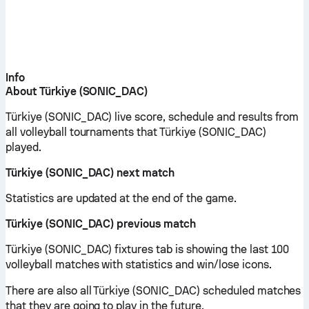
Info
About Türkiye (SONIC_DAC)
Türkiye (SONIC_DAC) live score, schedule and results from
all volleyball tournaments that Türkiye (SONIC_DAC)
played.
Türkiye (SONIC_DAC) next match
Statistics are updated at the end of the game.
Türkiye (SONIC_DAC) previous match
Türkiye (SONIC_DAC) fixtures tab is showing the last 100
volleyball matches with statistics and win/lose icons.
There are also all Türkiye (SONIC_DAC) scheduled matches
that they are going to play in the future.