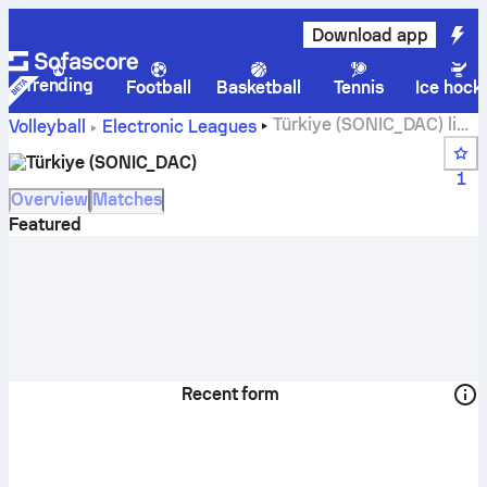
Download app
Trending
Football
Basketball
Tennis
Ice hock
Türkiye (SONIC_DAC) live
Volleyball
Electronic Leagues
score, schedule, matches and standings
Türkiye (SONIC_DAC)
1
Overview
Matches
Featured
Recent form