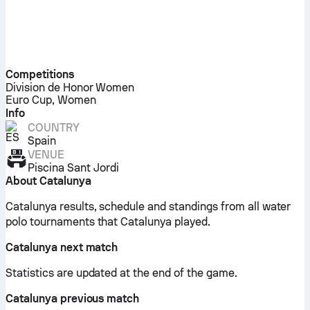
Competitions
Division de Honor Women
Euro Cup, Women
Info
COUNTRY
Spain
VENUE
Piscina Sant Jordi
About Catalunya
Catalunya results, schedule and standings from all water
polo tournaments that Catalunya played.
Catalunya next match
Statistics are updated at the end of the game.
Catalunya previous match