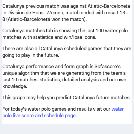
Catalunya previous match was against Atletic-Barceloneta
in Division de Honor Women, match ended with result 13 -
8 (Atletic-Barceloneta won the match).
Catalunya matches tab is showing the last 100 water polo
matches with statistics and win/lose icons.
There are also all Catalunya scheduled games that they are
going to play in the future.
Catalunya performance and form graph is Sofascore’s
unique algorithm that we are generating from the team’s
last 10 matches, statistics, detailed analysis and our own
knowledge.
This graph may help you predict Catalunya future matches.
For today’s water polo games and results visit our
water
polo live score and schedule page
.