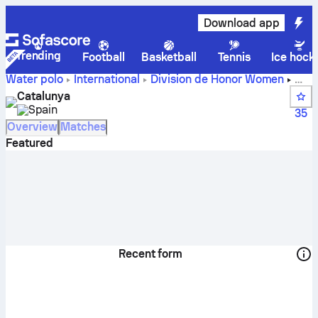
Download app
Trending
Football
Basketball
Tennis
Ice hock
Water polo
International
Division de Honor Women
Catalunya live score, schedule and results - Water polo
Catalunya
Spain
35
Overview
Matches
Featured
Recent form