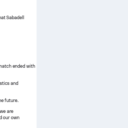
hat Sabadell
match ended with
stics and
he future.
 we are
nd our own