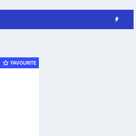
FAVOURITE