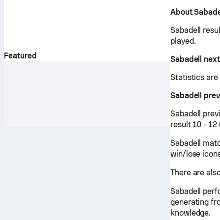
About Sabade
Sabadell resu
played.
Featured
Sabadell nex
Statistics ar
Sabadell pre
Sabadell prev
result 10 - 1
Sabadell matc
win/lose icon
There are also
Sabadell perf
generating fr
knowledge.