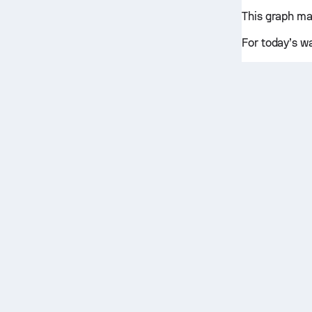
This graph ma
For today’s w