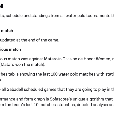
ll
lts, schedule and standings from all water polo tournaments t
t match
e updated at the end of the game.
vious match
ious match was against Mataro in Division de Honor Women, 
2 (Mataro won the match).
hes tab is showing the last 100 water polo matches with stati
s.
 all Sabadell scheduled games that they are going to play in t
ormance and form graph is Sofascore’s unique algorithm that
om the team’s last 10 matches, statistics, detailed analysis a