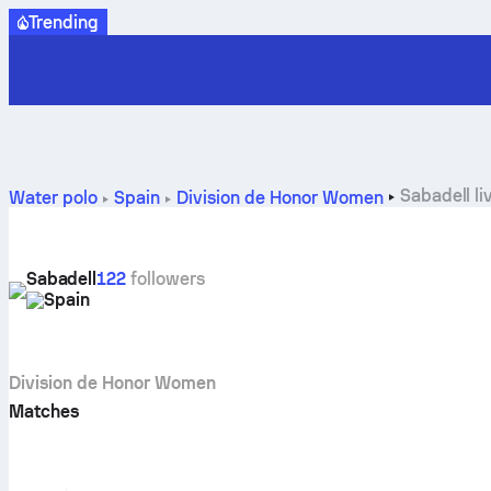
Trending
Sabadell li
Water polo
Spain
Division de Honor Women
Sabadell
122
followers
Spain
Division de Honor Women
Matches