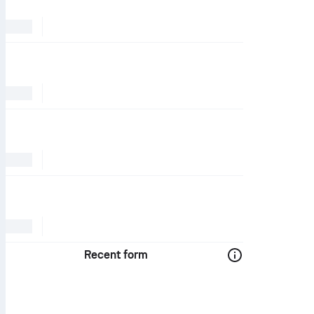
Recent form