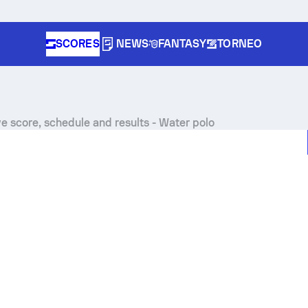
SCORES
NEWS
FANTASY
TORNEO
ve score, schedule and results - Water polo