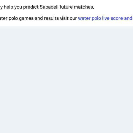
y help you predict Sabadell future matches.
ater polo games and results visit our
water polo live score an