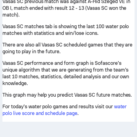
Vasas SC previous match was against A-Hid Szeged VE in
OB I, match ended with result 12 - 13 (Vasas SC won the
match).
Vasas SC matches tab is showing the last 100 water polo
matches with statistics and win/lose icons.
There are also all Vasas SC scheduled games that they are
going to play in the future.
Vasas SC performance and form graph is Sofascore’s
unique algorithm that we are generating from the team’s
last 10 matches, statistics, detailed analysis and our own
knowledge.
This graph may help you predict Vasas SC future matches.
For today’s water polo games and results visit our
water
polo live score and schedule page
.