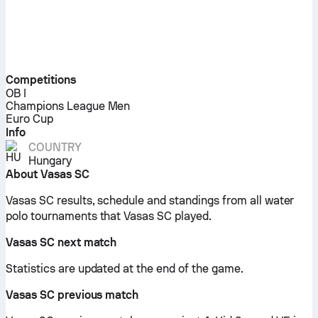
Competitions
OB I
Champions League Men
Euro Cup
Info
COUNTRY
Hungary
About Vasas SC
Vasas SC results, schedule and standings from all water
polo tournaments that Vasas SC played.
Vasas SC next match
Statistics are updated at the end of the game.
Vasas SC previous match