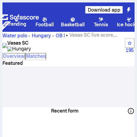
Download app
Trending
Football
Basketball
Tennis
Ice hock
Vasas SC live score,
Water polo
Hungary
OB I
schedule and results - Water polo
Vasas SC
Hungary
195
Overview
Matches
Featured
Recent form