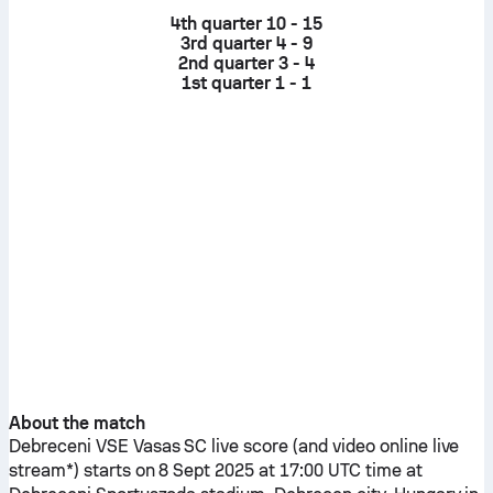
4th quarter
10 - 15
3rd quarter
4 - 9
2nd quarter
3 - 4
1st quarter
1 - 1
About the match
Debreceni VSE
Vasas SC
live score (and video online live
stream*) starts on 8 Sept 2025 at 17:00 UTC time at