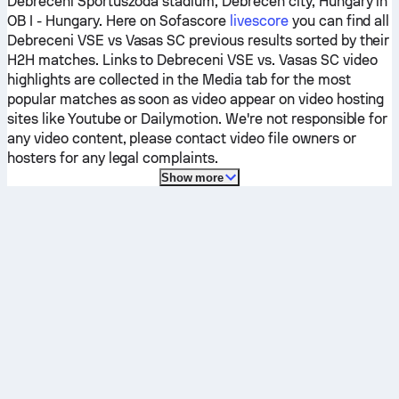
Debreceni Sportuszoda stadium, Debrecen city, Hungary in
OB I - Hungary.
Here on Sofascore
livescore
you can find all
Debreceni VSE
vs
Vasas SC
previous results sorted by their
H2H matches. Links to
Debreceni VSE
vs.
Vasas SC
video
highlights are collected in the Media tab for the most
popular matches as soon as video appear on video hosting
sites like Youtube or Dailymotion. We're not responsible for
any video content, please contact video file owners or
hosters for any legal complaints.
Show more