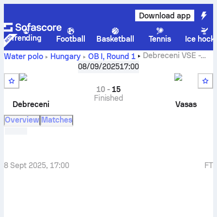
Download app
Trending
Football
Basketball
Tennis
Ice hock
Debreceni VSE
-
Water polo
Hungary
OB I
,
Round 1
Vasas SC
08/09/2025
17:00
10
-
15
Finished
Debreceni
Vasas
Overview
Matches
8 Sept 2025, 17:00
FT