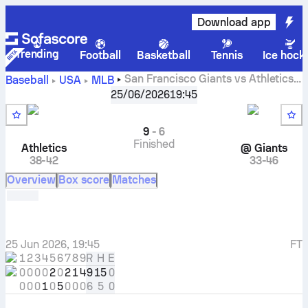
Download app
Trending
Football
Basketball
Tennis
Ice hock
San Francisco Giants vs Athletics
Baseball
USA
MLB
live scores, head to head, schedule, predictions, lineups
25/06/2026
19:45
and stats
9
-
6
Finished
Athletics
@
Giants
38-42
33-46
Overview
Box score
Matches
25 Jun 2026, 19:45
FT
1
2
3
4
5
6
7
8
9
R
H
E
0
0
0
0
2
0
2
1
4
9
15
0
0
0
0
1
0
5
0
0
0
6
5
0