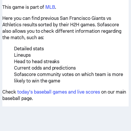
This game is part of
MLB
.
Here you can find previous San Francisco Giants vs
Athletics results sorted by their H2H games. Sofascore
also allows you to check different information regarding
the match, such as:
Detailed stats
Lineups
Head to head streaks
Current odds and predictions
Sofascore community votes on which team is more
likely to win the game
Check
today’s baseball games and live scores
on our main
baseball page.