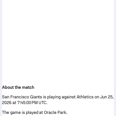
About the match
San Francisco Giants is playing against Athletics on Jun 25,
2026 at 7:45:00 PM UTC.
The game is played at Oracle Park.