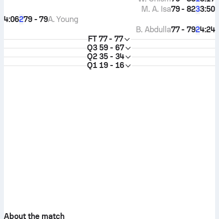
M. A. Isa
79 - 82
3:50
3
4:06
79 - 79
A. Young
2
B. Abdulla
77 - 79
4:24
2
FT
77 - 77
Q3
59 - 67
Q2
35 - 34
Q1
19 - 16
About the match