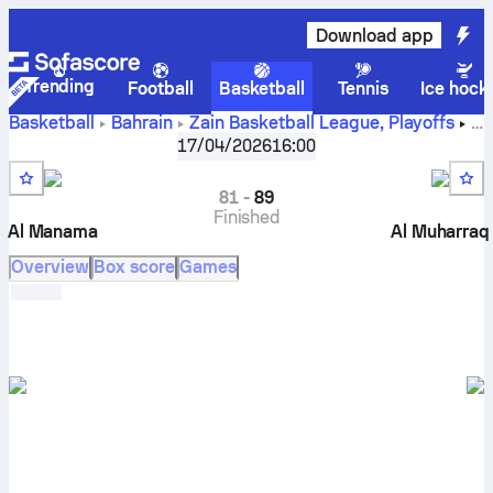
Download app
Trending
Football
Basketball
Tennis
Ice hock
Basketball
Bahrain
Zain Basketball League, Playoffs
Al Manama vs Al Muharraq live scores, head to head,
17/04/2026
16:00
schedule, predictions and stats
81
-
89
Finished
Al Manama
Al Muharraq
Overview
Box score
Games