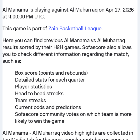
Al Manama is playing against Al Muharraq on Apr 17, 2026
at 4:00:00 PM UTC.
This game is part of
Zain Basketball League
.
Here you can find previous Al Manama vs Al Muharraq
results sorted by their H2H games. Sofascore also allows
you to check different information regarding the match,
such as:
Box score (points and rebounds)
Detailed stats for each quarter
Player statistics
Head to head streaks
Team streaks
Current odds and predictions
Sofascore community votes on which team is more
likely to win the game
Al Manama - Al Muharraq video highlights are collected in
the Media tab for the most popular matches as soon as