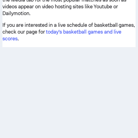
videos appear on video hosting sites like Youtube or
Dailymotion.
If you are interested in a live schedule of basketball games,
check our page for
today's basketball games and live
scores
.