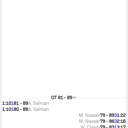
OT
81 - 89
1:10
81 - 89
A. Salman
1
1:10
80 - 89
A. Salman
1
M. Nasser
79 - 89
1:22
3
M. Nasser
79 - 86
2:16
3
W. Chism
79 - 83
3:17
1