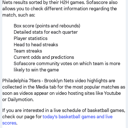
Nets results sorted by their H2H games. Sofascore also
allows you to check different information regarding the
match, such as:
Box score (points and rebounds)
Detailed stats for each quarter
Player statistics
Head to head streaks
Team streaks
Current odds and predictions
Sofascore community votes on which team is more
likely to win the game
Philadelphia 76ers - Brooklyn Nets video highlights are
collected in the Media tab for the most popular matches as
soon as videos appear on video hosting sites like Youtube
or Dailymotion.
If you are interested in a live schedule of basketball games,
check our page for
today's basketball games and live
scores
.