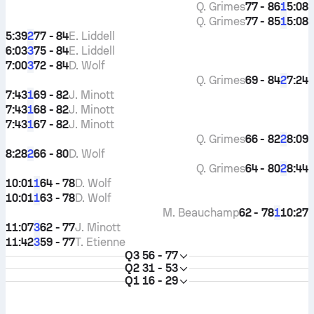
Q. Grimes
77 - 86
5:08
1
Q. Grimes
77 - 85
5:08
1
5:39
77 - 84
E. Liddell
2
6:03
75 - 84
E. Liddell
3
7:00
72 - 84
D. Wolf
3
Q. Grimes
69 - 84
7:24
2
7:43
69 - 82
J. Minott
1
7:43
68 - 82
J. Minott
1
7:43
67 - 82
J. Minott
1
Q. Grimes
66 - 82
8:09
2
8:28
66 - 80
D. Wolf
2
Q. Grimes
64 - 80
8:44
2
10:01
64 - 78
D. Wolf
1
10:01
63 - 78
D. Wolf
1
M. Beauchamp
62 - 78
10:27
1
11:07
62 - 77
J. Minott
3
11:42
59 - 77
T. Etienne
3
Q3
56 - 77
Q2
31 - 53
Q1
16 - 29