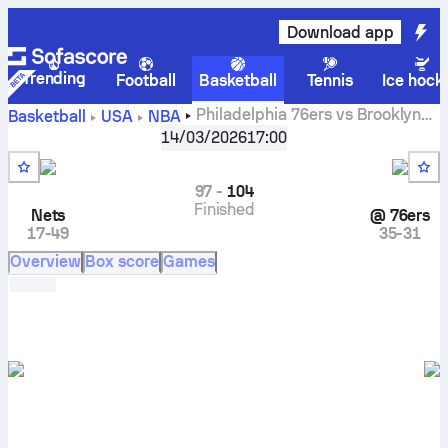
Download app
Trending
Football
Basketball
Tennis
Ice hock
Philadelphia 76ers vs Brooklyn
Basketball
USA
NBA
Nets live scores, head to head, schedule, predictions and
14/03/2026
17:00
stats
97
-
104
Finished
Nets
@
76ers
17-49
35-31
Overview
Box score
Games