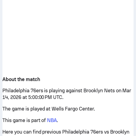
About the match
Philadelphia 76ers is playing against Brooklyn Nets on Mar
14, 2026 at 5:00:00 PM UTC.
The game is played at Wells Fargo Center.
This game is part of
NBA
.
Here you can find previous Philadelphia 76ers vs Brooklyn