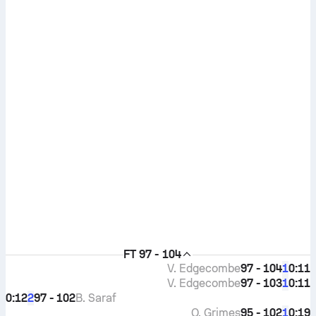
FT
97 - 104
V. Edgecombe
97 - 104
0:11
1
V. Edgecombe
97 - 103
0:11
1
0:12
97 - 102
B. Saraf
2
Q. Grimes
95 - 102
0:19
1