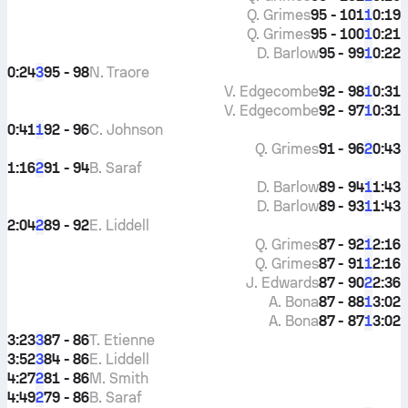
Q. Grimes
95 - 101
0:19
1
Q. Grimes
95 - 100
0:21
1
D. Barlow
95 - 99
0:22
1
0:24
95 - 98
N. Traore
3
V. Edgecombe
92 - 98
0:31
1
V. Edgecombe
92 - 97
0:31
1
0:41
92 - 96
C. Johnson
1
Q. Grimes
91 - 96
0:43
2
1:16
91 - 94
B. Saraf
2
D. Barlow
89 - 94
1:43
1
D. Barlow
89 - 93
1:43
1
2:04
89 - 92
E. Liddell
2
Q. Grimes
87 - 92
2:16
1
Q. Grimes
87 - 91
2:16
1
J. Edwards
87 - 90
2:36
2
A. Bona
87 - 88
3:02
1
A. Bona
87 - 87
3:02
1
3:23
87 - 86
T. Etienne
3
3:52
84 - 86
E. Liddell
3
4:27
81 - 86
M. Smith
2
4:49
79 - 86
B. Saraf
2