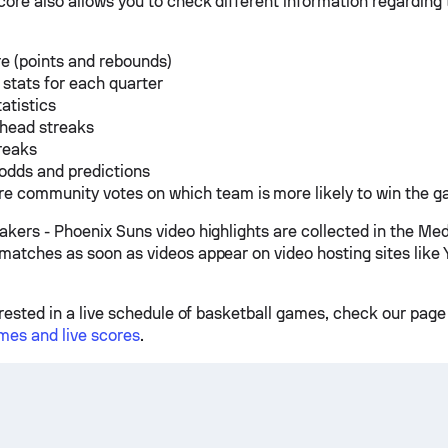
ore also allows you to check different information regarding
e (points and rebounds)
 stats for each quarter
tatistics
 head streaks
reaks
odds and predictions
e community votes on which team is more likely to win the 
akers - Phoenix Suns video highlights are collected in the Med
matches as soon as videos appear on video hosting sites like 
erested in a live schedule of basketball games, check our page
mes and live scores
.