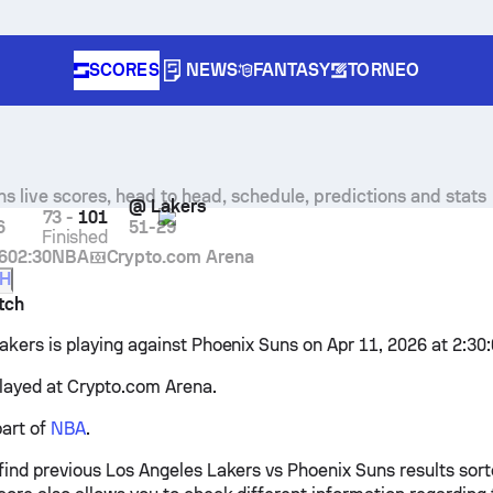
SCORES
NEWS
FANTASY
TORNEO
s live scores, head to head, schedule, predictions and stats
@
Lakers
73
-
101
6
51-29
Finished
6
02:30
NBA
Crypto.com Arena
H
tch
akers is playing against Phoenix Suns on Apr 11, 2026 at 2:30
layed at Crypto.com Arena.
part of
NBA
.
find previous Los Angeles Lakers vs Phoenix Suns results sort