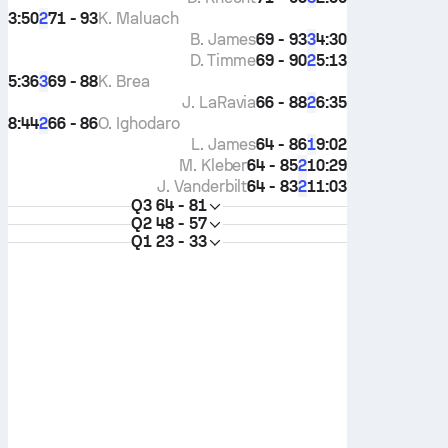
3:50
71 - 93
K. Maluach
2
B. James
69 - 93
4:30
3
D. Timme
69 - 90
5:13
2
5:36
69 - 88
K. Brea
3
J. LaRavia
66 - 88
6:35
2
8:44
66 - 86
O. Ighodaro
2
L. James
64 - 86
9:02
1
M. Kleber
64 - 85
10:29
2
J. Vanderbilt
64 - 83
11:03
2
Q3
64 - 81
Q2
48 - 57
Q1
23 - 33