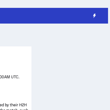
:00 AM UTC.
ed by their H2H