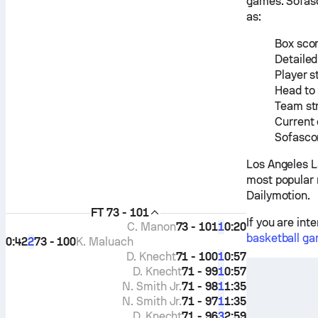
games. Sofasc
as:
Box scor
Detailed
Player s
Head to
Team st
Current 
Sofascor
Los Angeles L
most popular 
Dailymotion.
FT
73 - 101
If you are int
C. Manon
73 - 101
0:20
1
basketball ga
0:42
73 - 100
K. Maluach
2
D. Knecht
71 - 100
0:57
1
D. Knecht
71 - 99
0:57
1
N. Smith Jr.
71 - 98
1:35
1
N. Smith Jr.
71 - 97
1:35
1
D. Knecht
71 - 96
2:59
3