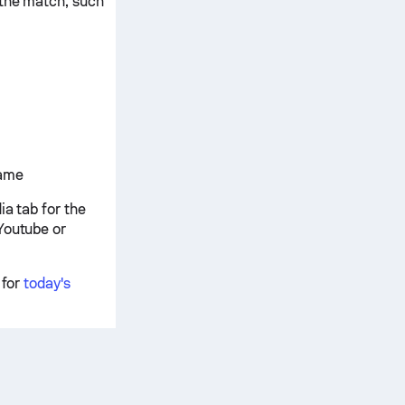
 the match, such
game
ia tab for the
Youtube or
 for
today's