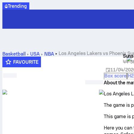
Trending
Los Angeles Lakers vs Phoenix Sun
Basketball
USA
NBA
Suns
44-3
FAVOURITE
11/04/202
Box score
H2
About the ma
Los Angeles L
The game is p
This game is 
Here you can 