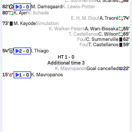
C. Summerville
O. Scarles
88'
82'
M. Damsgaard
K. Lewis-Potter
3 - 0
80'
K. Ajer
K. Schade
E. H. M. Diouf
A. Traoré
74'
73'
M. Kayode
Simulation
K. Walker-Peters
A. Wan-Bissaka
65'
T. Castellanos
C. Wilson
65'
Foul
C. Summerville
62'
Foul
T. Castellanos
59'
54'
I. Thiago
2 - 0
HT
1 - 0
Additional time 3
K. Mavropanos
Goal cancelled
22'
15'
K. Mavropanos
1 - 0