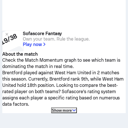
Sofascore Fantasy
Own your team. Rule the league.
Play now
About the match
Check the Match Momentum graph to see which team is
dominating the match in real time.
Brentford
played against
West Ham United
in 2 matches
this season.
Currently,
Brentford
rank 9th, while
West Ham
United
hold 18th position. Looking to compare the best-
rated player on both teams? Sofascore's rating system
assigns each player a specific rating based on numerous
data factors.
Show more