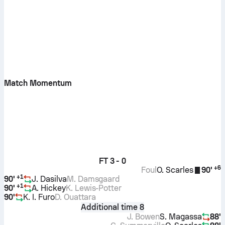
Match Momentum
FT
3 - 0
+
6
Foul
O. Scarles
90'
+
1
90'
J. Dasilva
M. Damsgaard
+
1
90'
A. Hickey
K. Lewis-Potter
90'
K. I. Furo
D. Ouattara
Additional time 8
J. Bowen
S. Magassa
88'