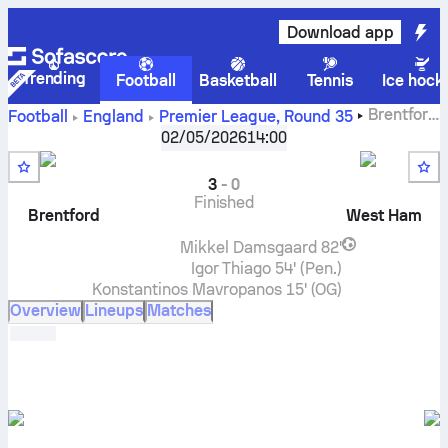
Download app
Trending
Football
Basketball
Tennis
Ice hock
Brentford
Football
England
Premier League
,
Round 35
vs
West Ham United
live score, H2H results, standings and
02/05/2026
14:00
prediction
3
-
0
Finished
Brentford
West Ham
Mikkel Damsgaard
82'
Igor Thiago
54' (Pen.)
Konstantinos Mavropanos
15' (OG)
Overview
Lineups
Matches