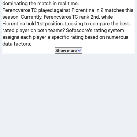
dominating the match in real time.
Ferencváros TC
played against
Fiorentina
in 2 matches this
season.
Currently,
Ferencváros TC
rank 2nd, while
Fiorentina
hold 1st position. Looking to compare the best-
rated player on both teams? Sofascore's rating system
assigns each player a specific rating based on numerous
data factors.
Show more