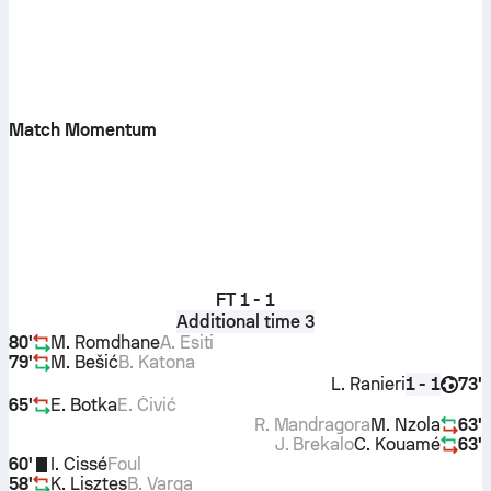
Match Momentum
FT
1 - 1
Additional time 3
80'
M. Romdhane
A. Esiti
79'
M. Bešić
B. Katona
L. Ranieri
73'
1 - 1
65'
E. Botka
E. Ćivić
R. Mandragora
M. Nzola
63'
J. Brekalo
C. Kouamé
63'
60'
I. Cissé
Foul
58'
K. Lisztes
B. Varga