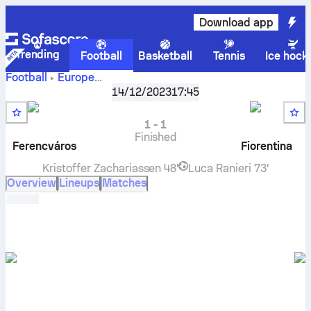
Download app
Trending
Football
Basketball
Tennis
Ice hock
Football
Europe
UEFA Europa Conference League, Group F
,
Round 6
14/12/2023
17:45
Ferencváros TC
vs
Fiorentina
live score, H2H results,
standings and prediction
1
-
1
Finished
Ferencváros
Fiorentina
Kristoffer Zachariassen
48'
Luca Ranieri
73'
Overview
Lineups
Matches