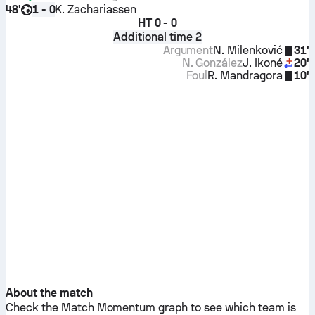
48'
K. Zachariassen
1 - 0
HT
0 - 0
Additional time 2
Argument
N. Milenković
31'
N. González
J. Ikoné
20'
Foul
R. Mandragora
10'
About the match
Check the Match Momentum graph to see which team is