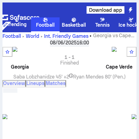
Download app
Trending
Football
Basketball
Tennis
Ice hock
Georgia
vs
Cape
Football
World
Int. Friendly Games
Verde
live score, H2H results, standings and prediction
08/06/2025
16:00
1
-
1
Finished
Georgia
Cape Verde
Saba Lobzhanidze
45' +2
Ryan Mendes
80' (Pen.)
Overview
Lineups
Matches