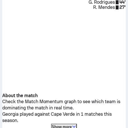
G. Rodrigues
44'
R. Mendes
27'
About the match
Check the Match Momentum graph to see which team is
dominating the match in real time.
Georgia
played against
Cape Verde
in 1 matches this
season.
Show more