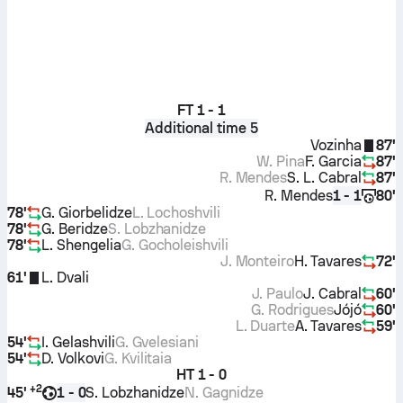
FT
1 - 1
Additional time 5
Vozinha
87'
W. Pina
F. Garcia
87'
R. Mendes
S. L. Cabral
87'
R. Mendes
80'
1 - 1
78'
G. Giorbelidze
L. Lochoshvili
78'
G. Beridze
S. Lobzhanidze
78'
L. Shengelia
G. Gocholeishvili
J. Monteiro
H. Tavares
72'
61'
L. Dvali
J. Paulo
J. Cabral
60'
G. Rodrigues
Jójó
60'
L. Duarte
A. Tavares
59'
54'
I. Gelashvili
G. Gvelesiani
54'
D. Volkovi
G. Kvilitaia
HT
1 - 0
+
2
45'
S. Lobzhanidze
N. Gagnidze
1 - 0