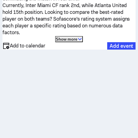
Currently,
Inter Miami CF
rank 2nd, while
Atlanta United
hold 15th position. Looking to compare the best-rated
player on both teams? Sofascore's rating system assigns
each player a specific rating based on numerous data
factors.
Show more
Add to calendar
Add event