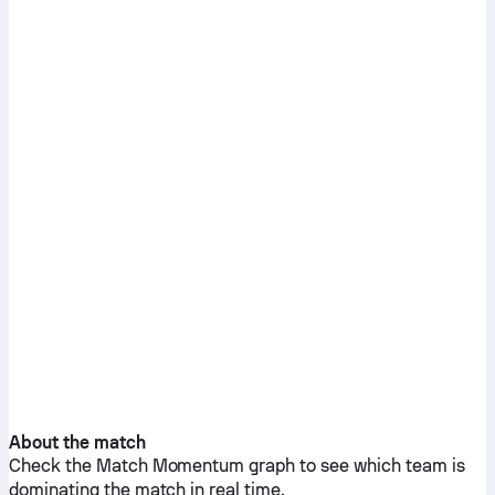
About the match
Check the Match Momentum graph to see which team is
dominating the match in real time.