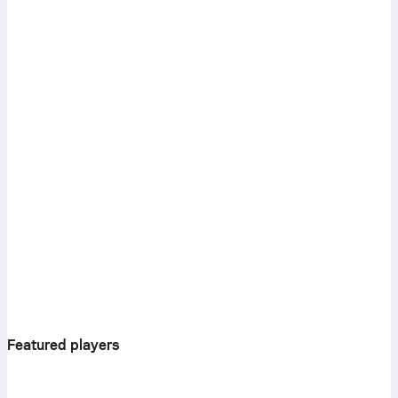
Featured players