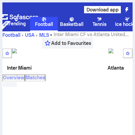
Download app
Trending
Football
Basketball
Tennis
Ice hock
Inter Miami CF
vs
Atlanta United
Football
USA
MLS
live score, H2H results, standings and prediction
Add to Favourites
Inter Miami
Atlanta
Overview
Matches