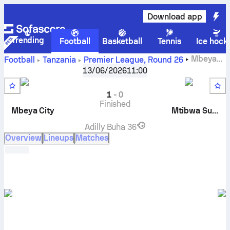
Download app
Trending
Football
Basketball
Tennis
Ice hock
Mbeya
Football
Tanzania
Premier League
,
Round 26
City FC
vs
Mtibwa Sugar
live score, H2H results, standings
13/06/2026
11:00
and prediction
1
-
0
Finished
Mbeya City
Mtibwa Sugar
Adilly Buha
36'
Overview
Lineups
Matches