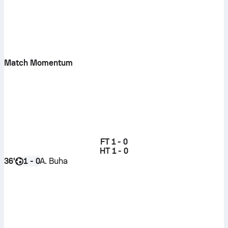
Match Momentum
FT
1 - 0
HT
1 - 0
36'
A. Buha
1 - 0