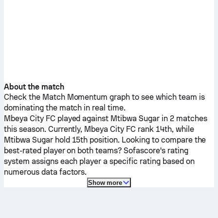
About the match
Check the Match Momentum graph to see which team is
dominating the match in real time.
Mbeya City FC
played against
Mtibwa Sugar
in 2 matches
this season.
Currently,
Mbeya City FC
rank 14th, while
Mtibwa Sugar
hold 15th position. Looking to compare the
best-rated player on both teams? Sofascore's rating
system assigns each player a specific rating based on
numerous data factors.
Show more