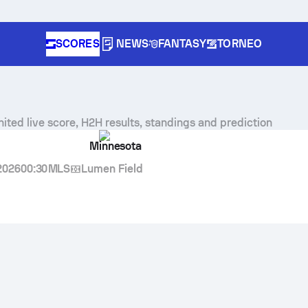
SCORES
NEWS
FANTASY
TORNEO
nited
live score, H2H results, standings and prediction
Minnesota
2026
00:30
MLS
Lumen Field