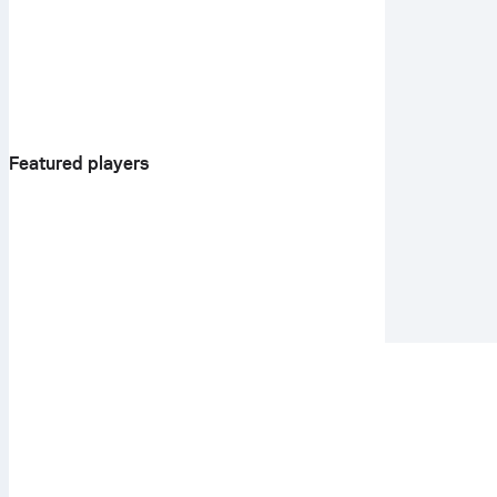
Featured players