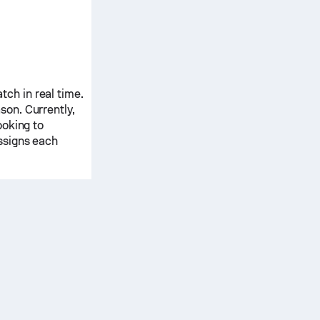
ch in real time.
ason.
Currently,
ooking to
ssigns each