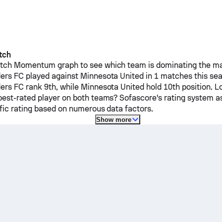
tch
ch Momentum graph to see which team is dominating the mat
ders FC
played against
Minnesota United
in 1 matches this se
ders FC
rank 9th, while
Minnesota United
hold 10th position. L
est-rated player on both teams? Sofascore's rating system a
ific rating based on numerous data factors.
Show more