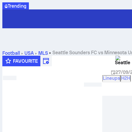
Trending
Seattle Sounders FC
vs
Minnesota U
Football
USA
MLS
FAVOURITE
Seattle
27/09/
Lineups
H2H