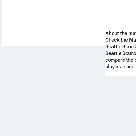
About the ma
Check the Mat
Seattle Soun
Seattle Soun
compare the b
player a spec