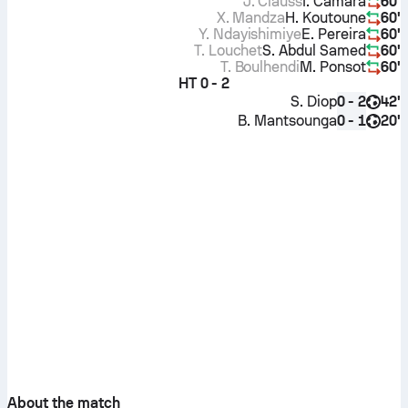
J. Clauss
I. Camara
60'
X. Mandza
H. Koutoune
60'
Y. Ndayishimiye
E. Pereira
60'
T. Louchet
S. Abdul Samed
60'
T. Boulhendi
M. Ponsot
60'
HT
0 - 2
S. Diop
42'
0 - 2
B. Mantsounga
20'
0 - 1
About the match