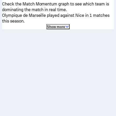
Check the Match Momentum graph to see which team is
dominating the match in real time.
Olympique de Marseille
played against
Nice
in 1 matches
this season.
Show more