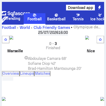
Download app
Trending
Football
Basketball
Tennis
Ice hock
Olympique de
Football
World
Club Friendly Games
Marseille
vs
Nice
live score, H2H results, standings and
25/07/2026
16:00
prediction
0
-
3
Finished
Marseille
Nice
Abdoulaye Camara
68'
Sofiane Diop
42'
Brad-Hamilton Mantsounga
20'
Overview
Lineups
Matches