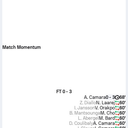
Match Momentum
FT
0 - 3
A. Camara
68'
0 - 3
Z. Diallo
N. Laarej
60'
I. Jansson
V. Orakpo
60'
B. Mantsounga
M. Cho
60'
L. Abergel
M. Bard
60'
D. Coulibaly
A. Camara
60'