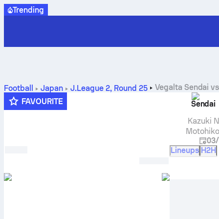
Trending
Vegalta Sendai
v
Football
Japan
J.League 2
,
Round 25
FAVOURITE
Sendai
Kazuki 
Motohiko
03
Lineups
H2H