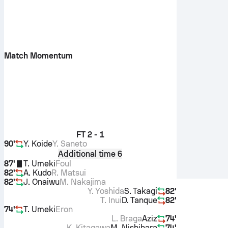
Match Momentum
FT
2 - 1
90'
Y. Koide
Y. Saneto
Additional time 6
87'
T. Umeki
Foul
82'
A. Kudo
R. Matsui
82'
J. Onaiwu
M. Nakajima
Y. Yoshida
S. Takagi
82'
T. Inui
D. Tanque
82'
74'
T. Umeki
Eron
L. Braga
Aziz
74'
K. Kitagawa
M. Nishihara
74'