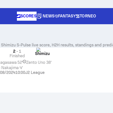
SCORES
NEWS
FANTASY
TORNEO
s
Shimizu S-Pulse
live score, H2H results, standings and predi
2
-
1
Shimizu
Finished
Nagasawa
52'
Zento Uno
38'
 Nakajima
4'
/08/2024
10:00
J2 League