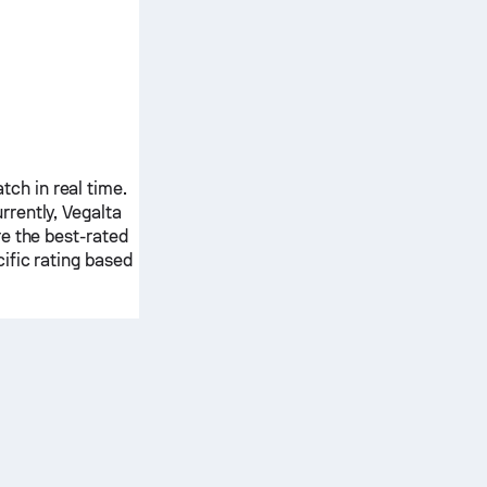
ch in real time.
rrently,
Vegalta
e the best-rated
ific rating based