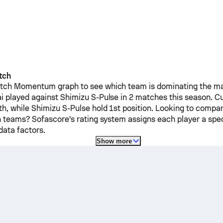
tch
ch Momentum graph to see which team is dominating the mat
i
played against
Shimizu S-Pulse
in 2 matches this season.
Cu
th, while
Shimizu S-Pulse
hold 1st position. Looking to compar
h teams? Sofascore's rating system assigns each player a spec
ata factors.
Show more