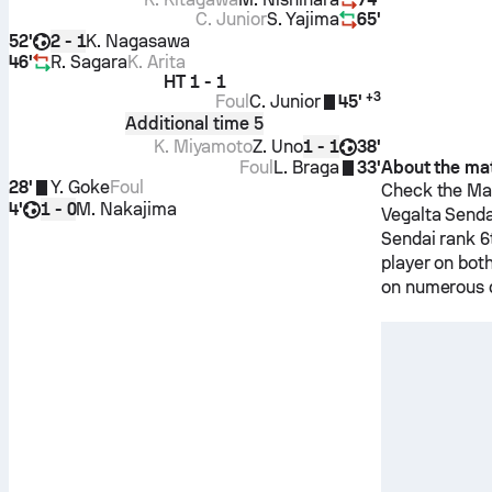
C. Junior
S. Yajima
65'
52'
K. Nagasawa
2 - 1
46'
R. Sagara
K. Arita
HT
1 - 1
+
3
Foul
C. Junior
45'
Additional time 5
K. Miyamoto
Z. Uno
38'
1 - 1
Foul
L. Braga
33'
About the ma
28'
Y. Goke
Foul
Check the Mat
4'
M. Nakajima
1 - 0
Vegalta Senda
Sendai
rank 6
player on bot
on numerous d