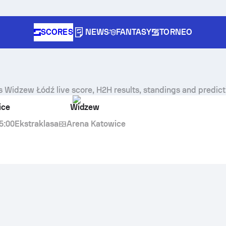
SCORES
NEWS
FANTASY
TORNEO
s
Widzew Łódź
live score, H2H results, standings and predict
ice
Widzew
5:00
Ekstraklasa
Arena Katowice