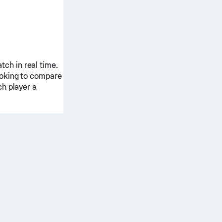
ch in real time.
ooking to compare
ch player a