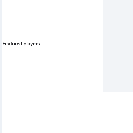
Featured players