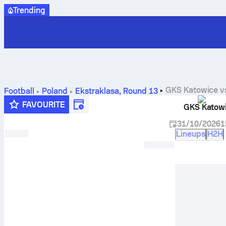
Trending
GKS Katowice
v
Football
Poland
Ekstraklasa
,
Round 13
FAVOURITE
GKS Katow
31/10/2026
1
Lineups
H2H