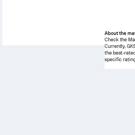
About the ma
Check the Mat
Currently,
GKS
the best-rate
specific rati