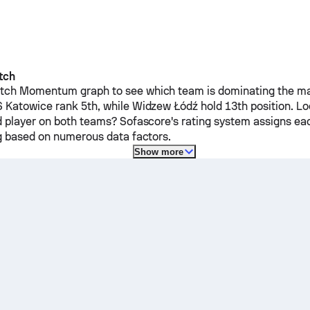
tch
ch Momentum graph to see which team is dominating the mat
 Katowice
rank 5th, while
Widzew Łódź
hold 13th position. L
d player on both teams? Sofascore's rating system assigns ea
ng based on numerous data factors.
Show more