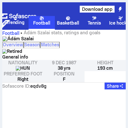
Download app
Trending
Football
Basketball
Tennis
Ice hock
Ádám Szalai stats, ratings and goals
Football
Ádám Szalai
Overview
Season
Matches
Retired
General info
NATIONALITY
9 DEC 1987
HEIGHT
HUN
38 yrs
193 cm
PREFERRED FOOT
POSITION
Right
F
Sofascore ID
:
eqdv8g
Share