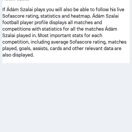
If Ádám Szalai plays you will also be able to follow his live
Sofascore rating, statistics and heatmap. Ádám Szalai
football player profile displays all matches and
competitions with statistics for all the matches Ádám
Szalai played in. Most important stats for each
competition, including average Sofascore rating, matches
played, goals, assists, cards and other relevant data are
also displayed.