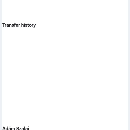
Transfer history
Ádám Szalai