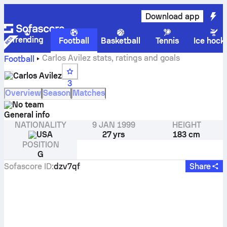
Download app
Trending
Football
Basketball
Tennis
Ice hock
Carlos Avilez stats, ratings and goals
Football
Carlos Avilez
3
Overview
Season
Matches
No team
General info
NATIONALITY
9 JAN 1999
HEIGHT
USA
27 yrs
183 cm
POSITION
G
Sofascore ID
:
dzv7qf
Share