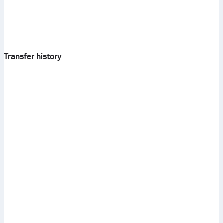
Transfer history