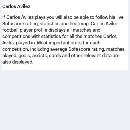
Carlos Avilez
If Carlos Avilez plays you will also be able to follow his live
Sofascore rating, statistics and heatmap. Carlos Avilez
football player profile displays all matches and
competitions with statistics for all the matches Carlos
Avilez played in. Most important stats for each
competition, including average Sofascore rating, matches
played, goals, assists, cards and other relevant data are
also displayed.