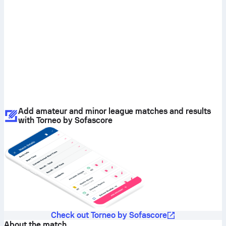
Add amateur and minor league matches and results
with Torneo by Sofascore
Check out Torneo by Sofascore
About the match