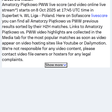
Amatorzy Piątkowo
PWW
live score (and video online live
stream*) starts on 8 Oct 2025 at 17:45 UTC time in
Superbet 4. WL Liga - Poland.
Here on Sofascore
livescore
you can find all
Amatorzy Piątkowo
vs
PWW
previous
results sorted by their H2H matches. Links to
Amatorzy
Piątkowo
vs.
PWW
video highlights are collected in the
Media tab for the most popular matches as soon as video
appear on video hosting sites like Youtube or Dailymotion.
We're not responsible for any video content, please
contact video file owners or hosters for any legal
complaints.
Show more