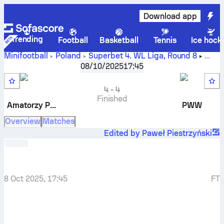
Download app
Trending
Football
Basketball
Tennis
Ice hock
Minifootball
Poland
Superbet 4. WL Liga
,
Round 8
Amatorzy Piątkowo
-
PWW
08/10/2025
17:45
4
-
4
Finished
Amatorzy Piątkowo
PWW
Overview
Matches
Edited by Paweł Piestrzyński
8 Oct 2025, 17:45
FT