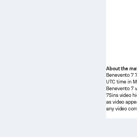
About the ma
Benevento 7
UTC time in M
Benevento 7
7Sins
video hi
as video appea
any video cont