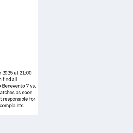
n 2025 at 21:00
 find all
o
Benevento 7
vs.
matches as soon
t responsible for
 complaints.