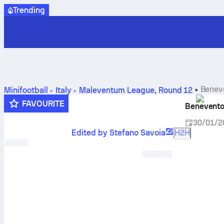
Trending
Benev
Minifootball
Italy
Maleventum League
,
Round 12
FAVOURITE
Benevento
30/01/2
Edited by Stefano Savoia
H2H