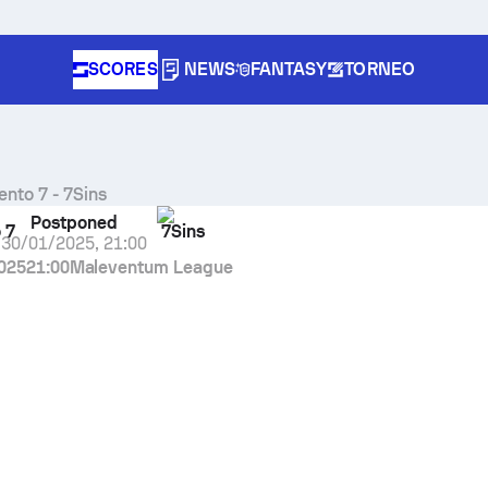
SCORES
NEWS
FANTASY
TORNEO
ento 7
-
7Sins
Postponed
 7
7Sins
30/01/2025
,
21:00
025
21:00
Maleventum League