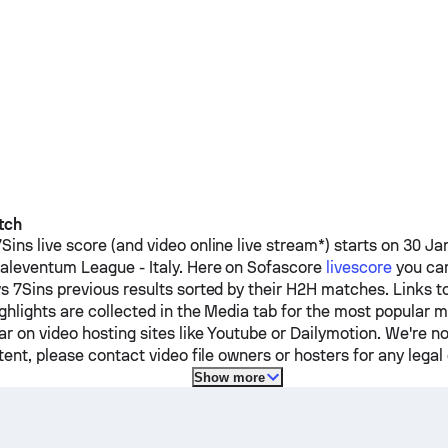
tch
7Sins
live score (and video online live stream*) starts on 30 Ja
aleventum League - Italy.
Here on Sofascore
livescore
you can
vs
7Sins
previous results sorted by their H2H matches. Links t
ghlights are collected in the Media tab for the most popular 
r on video hosting sites like Youtube or Dailymotion. We're no
ent, please contact video file owners or hosters for any legal
Show more