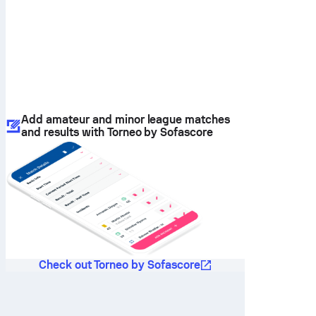
Add amateur and minor league matches
and results with Torneo by Sofascore
Check out Torneo by Sofascore