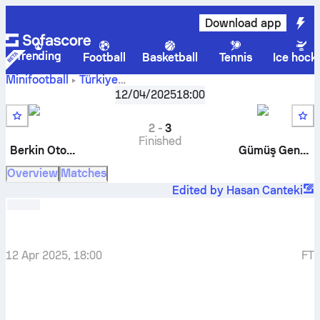
Download app
Trending
Football
Basketball
Tennis
Ice hock
Minifootball
Türkiye
Berkin
Bursa Süper Ligi, Açılış Sezonu
12/04/2025
18:00
,
Round 12
Otomotiv
-
Gümüş Gençlik
2
-
3
Finished
Berkin Otomotiv
Gümüş Gençlik
Overview
Matches
Edited by Hasan Canteki
12 Apr 2025, 18:00
FT