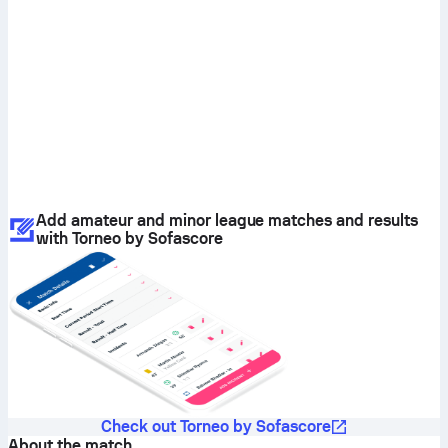
Add amateur and minor league matches and results
with Torneo by Sofascore
Check out Torneo by Sofascore
About the match