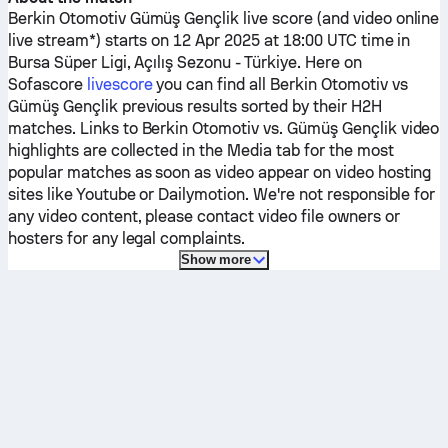
Berkin Otomotiv
Gümüş Gençlik
live score (and video online
live stream*) starts on 12 Apr 2025 at 18:00 UTC time in
Bursa Süper Ligi, Açılış Sezonu - Türkiye.
Here on
Sofascore
livescore
you can find all
Berkin Otomotiv
vs
Gümüş Gençlik
previous results sorted by their H2H
matches. Links to
Berkin Otomotiv
vs.
Gümüş Gençlik
video
highlights are collected in the Media tab for the most
popular matches as soon as video appear on video hosting
sites like Youtube or Dailymotion. We're not responsible for
any video content, please contact video file owners or
hosters for any legal complaints.
Show more