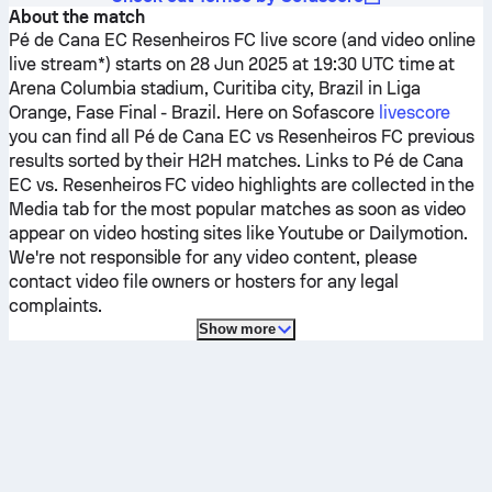
About the match
Pé de Cana EC
Resenheiros FC
live score (and video online
live stream*) starts on 28 Jun 2025 at 19:30 UTC time at
Arena Columbia stadium, Curitiba city, Brazil in Liga
Orange, Fase Final - Brazil.
Here on Sofascore
livescore
you can find all
Pé de Cana EC
vs
Resenheiros FC
previous
results sorted by their H2H matches. Links to
Pé de Cana
EC
vs.
Resenheiros FC
video highlights are collected in the
Media tab for the most popular matches as soon as video
appear on video hosting sites like Youtube or Dailymotion.
We're not responsible for any video content, please
contact video file owners or hosters for any legal
complaints.
Show more