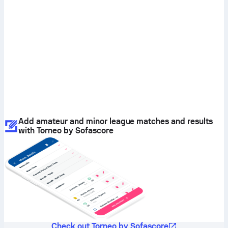
Add amateur and minor league matches and results
with Torneo by Sofascore
Check out Torneo by Sofascore