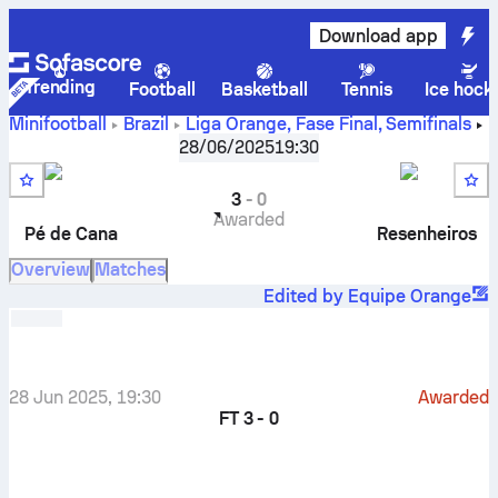
Download app
Trending
Football
Basketball
Tennis
Ice hock
Minifootball
Brazil
Liga Orange, Fase Final
,
Semifinals
Pé de Cana EC
-
Resenheiros FC
28/06/2025
19:30
3
-
0
Awarded
Pé de Cana
Resenheiros
Overview
Matches
Edited by Equipe Orange
28 Jun 2025, 19:30
Awarded
FT
3 - 0