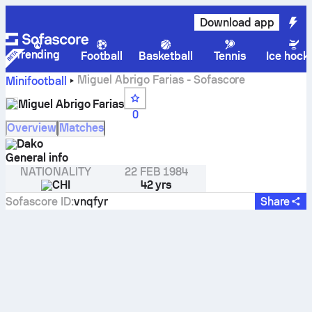
Download app
Trending
Football
Basketball
Tennis
Ice hock
Miguel Abrigo Farias - Sofascore
Minifootball
Miguel Abrigo Farias
0
Overview
Matches
Dako
General info
NATIONALITY
22 FEB 1984
CHI
42 yrs
Sofascore ID
:
vnqfyr
Share