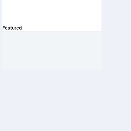
Featured