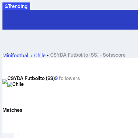
Trending
CSYDA Futbolito (SS) - Sofascore
Minifootball
Chile
CSYDA Futbolito (SS)
9
followers
Chile
Matches