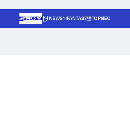
SCORES
NEWS
FANTASY
TORNEO