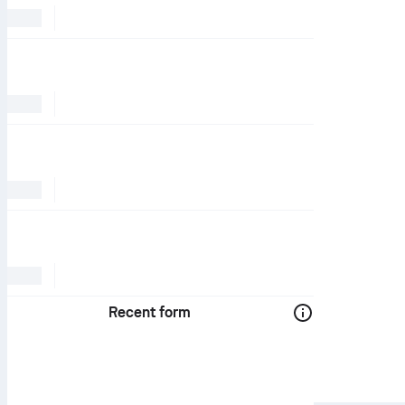
Recent form