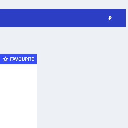
FAVOURITE