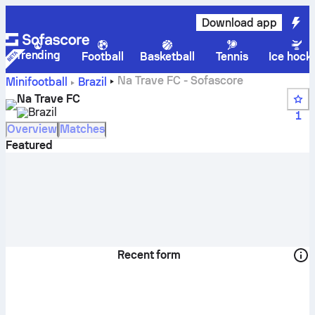
Download app
Trending
Football
Basketball
Tennis
Ice hock
Na Trave FC - Sofascore
Minifootball
Brazil
Na Trave FC
Brazil
1
Overview
Matches
Featured
Recent form