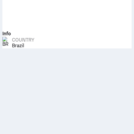
Info
COUNTRY
Brazil