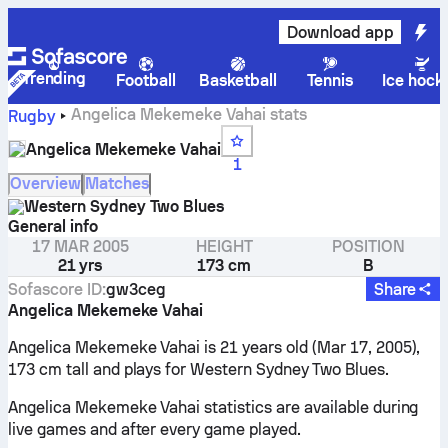
Download app
Trending
Football
Basketball
Tennis
Ice hock
Angelica Mekemeke Vahai stats
Rugby
Angelica Mekemeke Vahai
1
Overview
Matches
Western Sydney Two Blues
General info
17 MAR 2005
HEIGHT
POSITION
21 yrs
173 cm
B
Sofascore ID
:
gw3ceg
Share
Angelica Mekemeke Vahai
Angelica Mekemeke Vahai is 21 years old (Mar 17, 2005),
173 cm tall and plays for Western Sydney Two Blues.
Angelica Mekemeke Vahai statistics are available during
live games and after every game played.