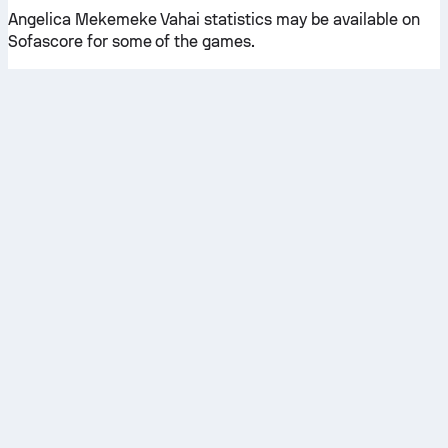
Angelica Mekemeke Vahai statistics may be available on
Sofascore for some of the games.