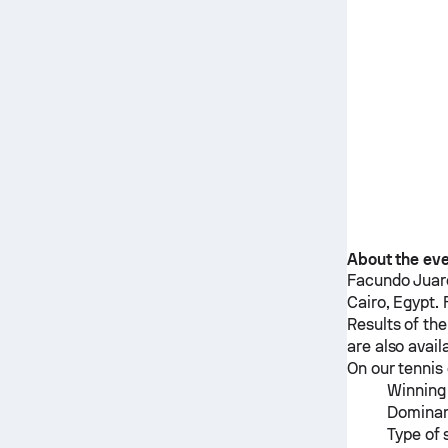
About the ev
Facundo Juar
Cairo, Egypt.
Results of th
are also avail
On our tennis 
Winning 
Dominan
Type of 