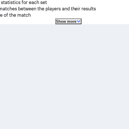
 statistics for each set
matches between the players and their results
e of the match
Show more