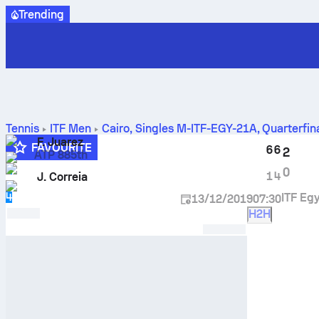
Trending
Tennis
ITF Men
Cairo, Singles M-ITF-EGY-21A
,
Quarterfin
F. Juarez
FAVOURITE
6
6
2
ATP 885th
8
0
1
4
J. Correia
4
ITF Eg
13/12/2019
07:30
H2H