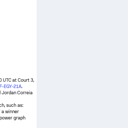
0 UTC at Court 3,
TF-EGY-21A
.
d
Jordan Correia
ch, such as:
f a winner
 power graph