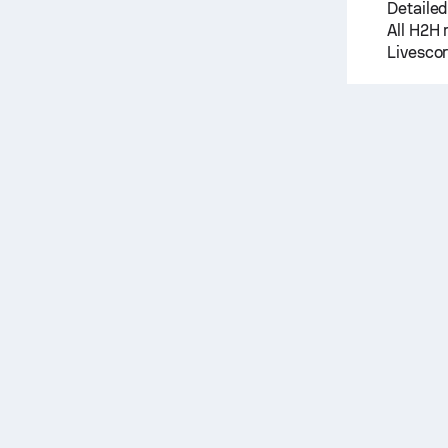
Detailed
All H2H 
Livescor