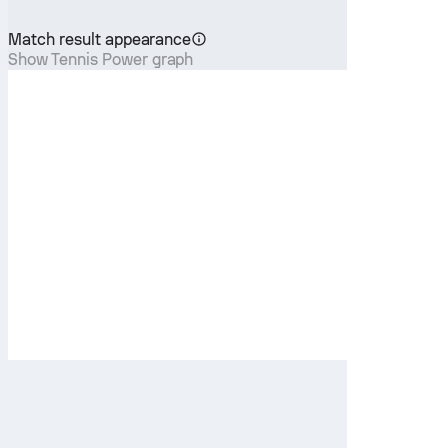
Match result appearance
Show Tennis Power graph