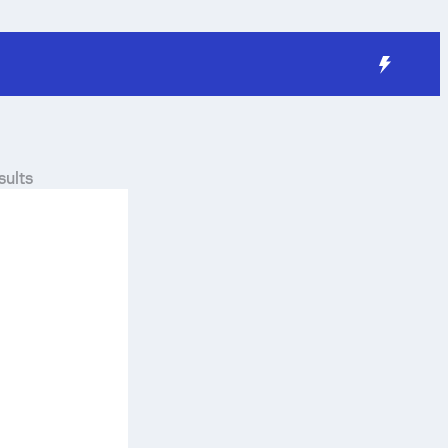
sults