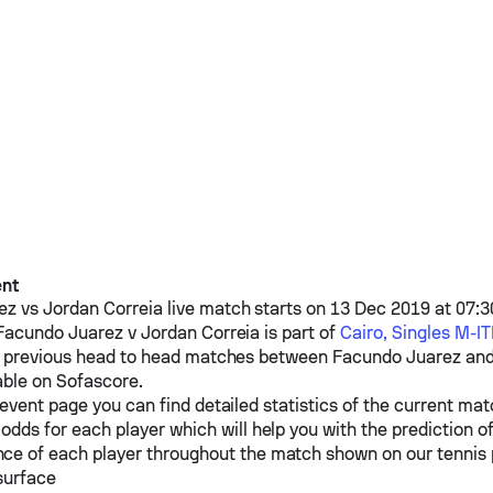
ent
ez
vs
Jordan Correia
live match starts on 13 Dec 2019 at 07:3
Facundo Juarez
v
Jordan Correia
is part of
Cairo, Singles M-I
e previous head to head matches between
Facundo Juarez
an
able on Sofascore.
event page you can find detailed statistics of the current mat
odds for each player which will help you with the prediction o
ce of each player throughout the match shown on our tennis
surface