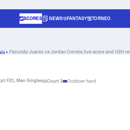
SCORES
NEWS
FANTASY
TORNEO
Facundo Juarez
vs
Jordan Correia
live score and H2H re
als
ypt F21, Men Singles
Court 3
Outdoor hard