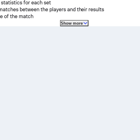
 statistics for each set
matches between the players and their results
e of the match
Show more