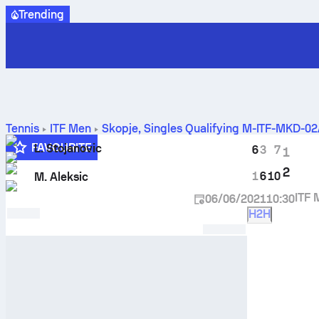
Trending
Tennis
ITF Men
Skopje, Singles Qualifying M-ITF-MKD-0
FAVOURITE
L. Stojanovic
6
3
7
1
2
1
6
10
M. Aleksic
ITF 
06/06/2021
10:30
H2H