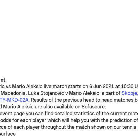
ent
ic
vs
Mario Aleksic
live match starts on 6 Jun 2021 at 10:30 U
h Macedonia.
Luka Stojanovic
v
Mario Aleksic
is part of
Skopje,
-ITF-MKD-02A
. Results of the previous head to head matches
d
Mario Aleksic
are also available on Sofascore.
event page you can find detailed statistics of the current mat
odds for each player which will help you with the prediction o
ce of each player throughout the match shown on our tennis
surface