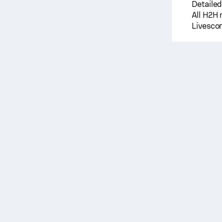
Detailed
All H2H 
Livescor