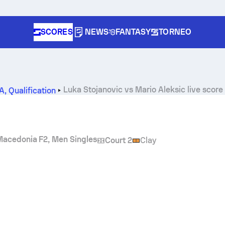
SCORES
NEWS
FANTASY
TORNEO
Luka Stojanovic
vs
Mario Aleksic
live score
2A
,
Qualification
Macedonia F2, Men Singles
Court 2
Clay