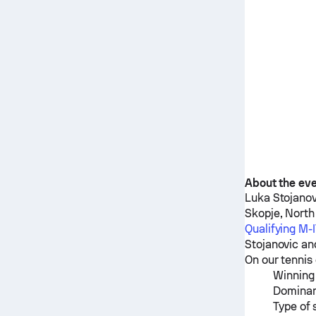
About the ev
Luka Stojanov
Skopje, Nort
Qualifying M
Stojanovic
an
On our tennis 
Winning 
Dominan
Type of 