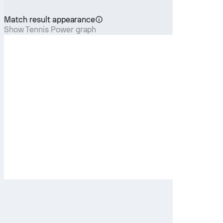
Match result appearance
Show Tennis Power graph