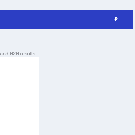
 and H2H results