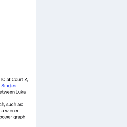
TC at Court 2,
 Singles
 between
Luka
ch, such as:
f a winner
 power graph