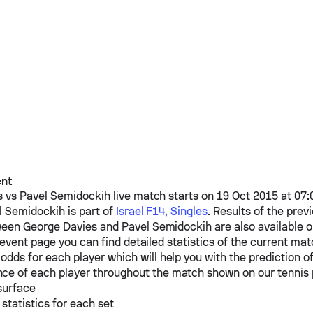
ent
s
vs
Pavel Semidockih
live match starts on 19 Oct 2015 at 07
l Semidockih
is part of
Israel F14, Singles
. Results of the prev
ween
George Davies
and
Pavel Semidockih
are also available 
event page you can find detailed statistics of the current mat
odds for each player which will help you with the prediction o
ce of each player throughout the match shown on our tennis
surface
 statistics for each set