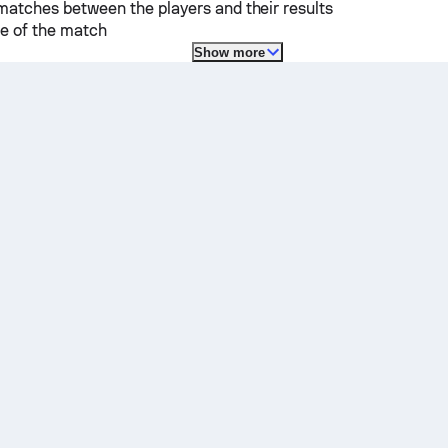
matches between the players and their results
e of the match
Show more