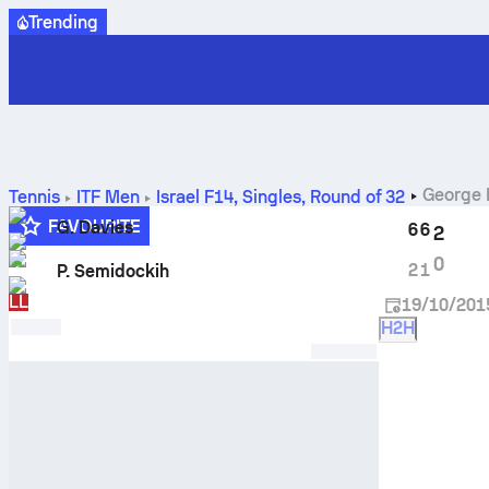
Trending
George 
Tennis
ITF Men
Israel F14, Singles
,
Round of 32
FAVOURITE
G. Davies
6
6
2
Q
0
2
1
P. Semidockih
LL
19/10/201
H2H