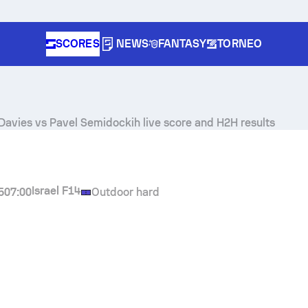
SCORES
NEWS
FANTASY
TORNEO
Davies
vs
Pavel Semidockih
live score and H2H results
Israel F14
5
07:00
Outdoor hard