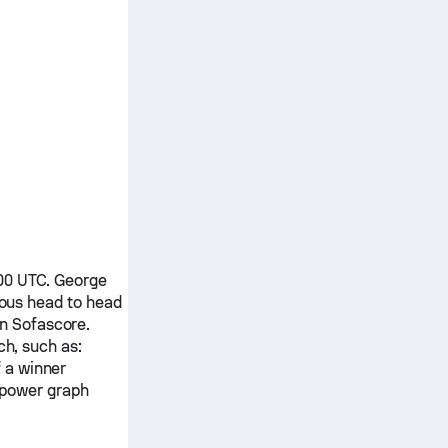
:00 UTC.
George
ious head to head
on Sofascore.
ch, such as:
f a winner
 power graph