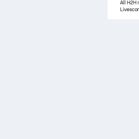
All H2H 
Livescor