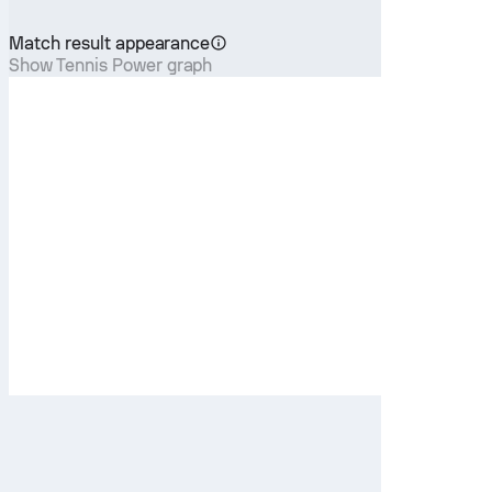
Match result appearance
Show Tennis Power graph