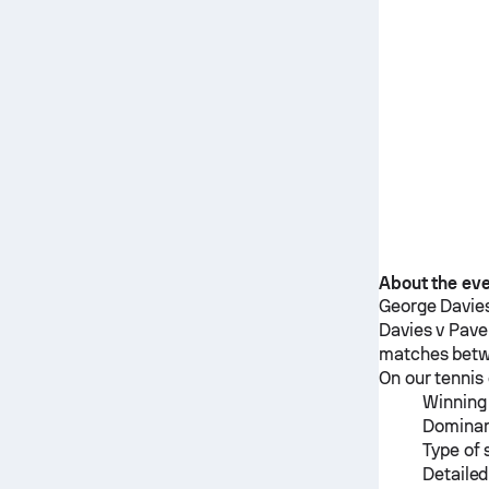
About the ev
George Davie
Davies
v
Pave
matches bet
On our tennis 
Winning 
Dominan
Type of 
Detailed