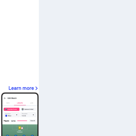
Learn more