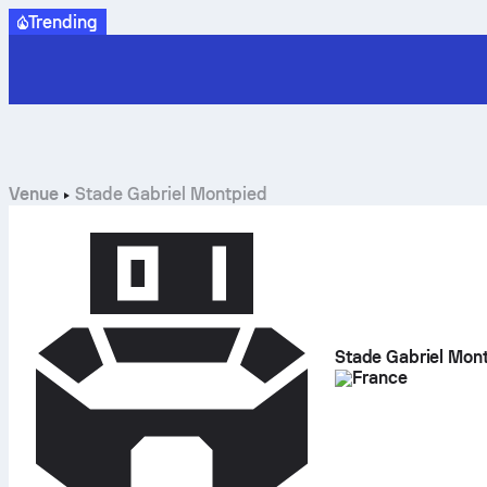
Trending
Venue
Stade Gabriel Montpied
Stade Gabriel Mon
France