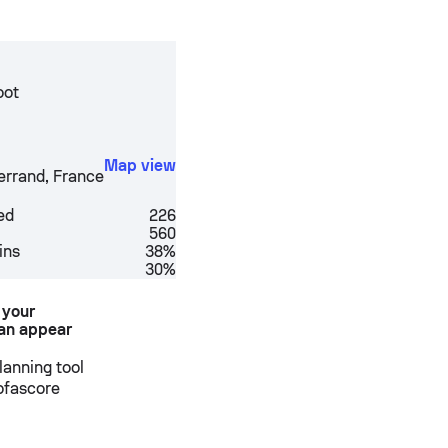
oot
Map view
errand
,
France
ed
226
560
ins
38%
30%
 your
an appear
anning tool
Sofascore