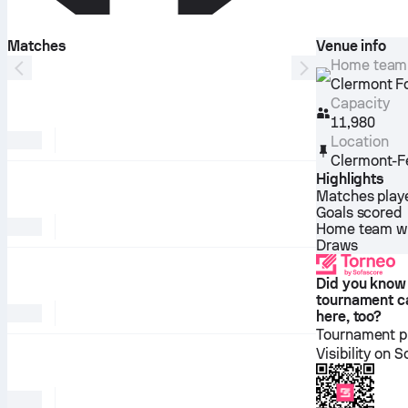
Matches
Venue info
Home team
Clermont F
Capacity
11,980
Location
Clermont-F
Highlights
Matches play
Goals scored
Home team w
Draws
Did you know
tournament c
here, too?
Tournament pl
Visibility on 