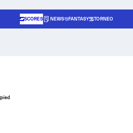
SCORES
NEWS
FANTASY
TORNEO
tpied