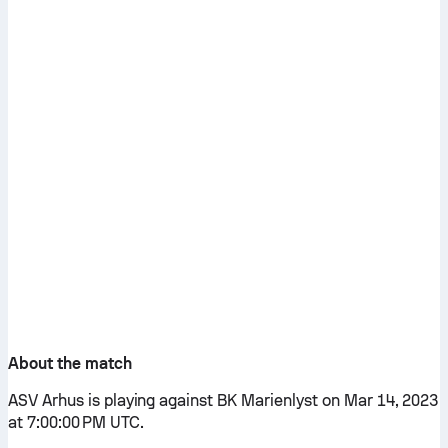
About the match
ASV Arhus is playing against BK Marienlyst on Mar 14, 2023
at 7:00:00 PM UTC.