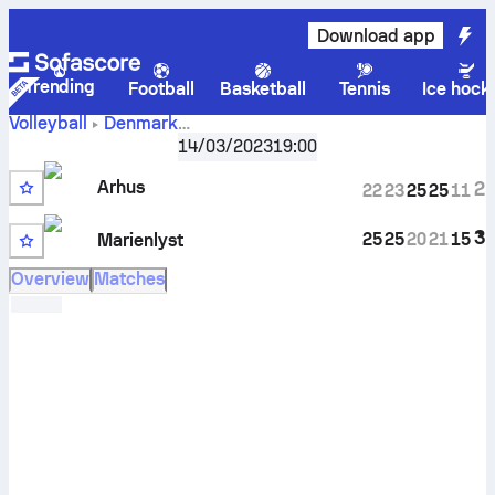
Download app
Trending
Football
Basketball
Tennis
Ice hock
Volleyball
Denmark
ASV Arhus vs BK
VolleyLigaen, Playoffs
14/03/2023
,
Quarterfinals
19:00
Marienlyst scores, schedule, stats, head to head and
Arhus
2
22
23
25
25
11
prediction
3
25
25
20
21
15
Marienlyst
Overview
Matches