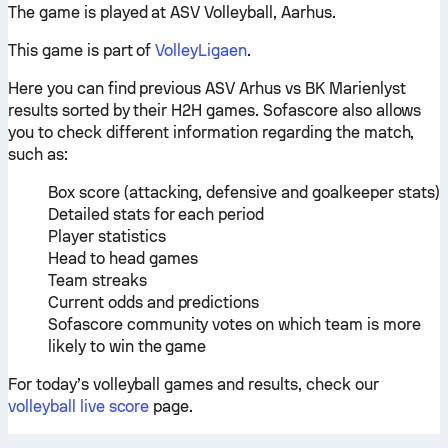
The game is played at ASV Volleyball, Aarhus.
This game is part of
VolleyLigaen
.
Here you can find previous ASV Arhus vs BK Marienlyst
results sorted by their H2H games. Sofascore also allows
you to check different information regarding the match,
such as:
Box score (attacking, defensive and goalkeeper stats)
Detailed stats for each period
Player statistics
Head to head games
Team streaks
Current odds and predictions
Sofascore community votes on which team is more
likely to win the game
For today’s volleyball games and results, check our
volleyball live score
page.