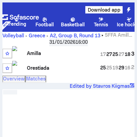
Download app
Trending
Football
Basketball
Tennis
Ice hock
SFFA Amilla
Volleyball
Greece
A2, Group B
,
Round 13
vs AO Orestiadas scores, schedule, stats, head to head
31/01/2026
16:00
and prediction
Amilla
3
17
27
25
27
18
2
25
25
19
29
16
Orestiada
Overview
Matches
Edited by Stavros Kiigmas