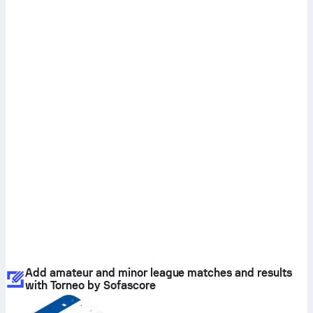
Add amateur and minor league matches and results
with Torneo by Sofascore