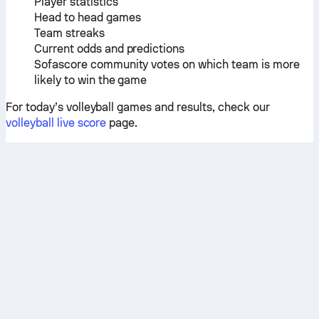
Player statistics
Head to head games
Team streaks
Current odds and predictions
Sofascore community votes on which team is more
likely to win the game
For today’s volleyball games and results, check our
volleyball live score
page.