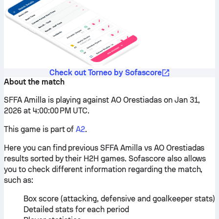
Check out Torneo by Sofascore
About the match
SFFA Amilla is playing against AO Orestiadas on Jan 31,
2026 at 4:00:00 PM UTC.
This game is part of
A2
.
Here you can find previous SFFA Amilla vs AO Orestiadas
results sorted by their H2H games. Sofascore also allows
you to check different information regarding the match,
such as:
Box score (attacking, defensive and goalkeeper stats)
Detailed stats for each period