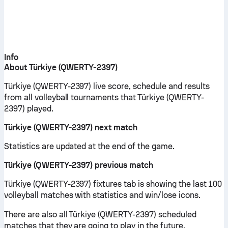
Info
About Türkiye (QWERTY-2397)
Türkiye (QWERTY-2397) live score, schedule and results
from all volleyball tournaments that Türkiye (QWERTY-
2397) played.
Türkiye (QWERTY-2397) next match
Statistics are updated at the end of the game.
Türkiye (QWERTY-2397) previous match
Türkiye (QWERTY-2397) fixtures tab is showing the last 100
volleyball matches with statistics and win/lose icons.
There are also all Türkiye (QWERTY-2397) scheduled
matches that they are going to play in the future.