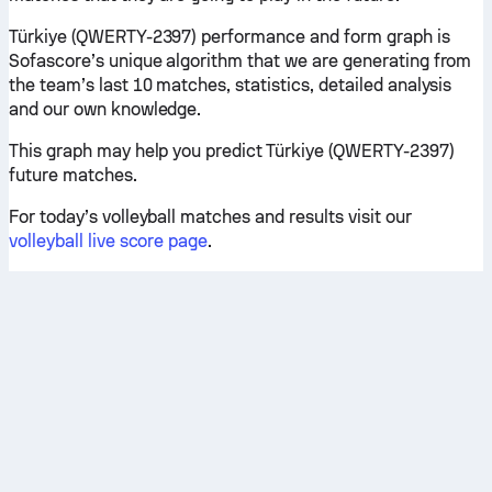
Türkiye (QWERTY-2397) performance and form graph is
Sofascore’s unique algorithm that we are generating from
the team’s last 10 matches, statistics, detailed analysis
and our own knowledge.
This graph may help you predict Türkiye (QWERTY-2397)
future matches.
For today’s volleyball matches and results visit our
volleyball live score page
.