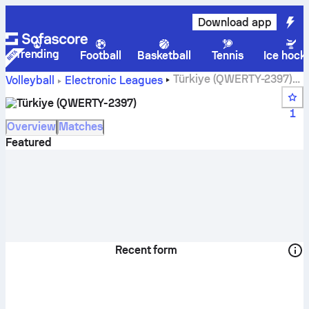
Download app
Trending
Football
Basketball
Tennis
Ice hock
Türkiye (QWERTY-2397)
Volleyball
Electronic Leagues
live score, schedule, matches and standings
Türkiye (QWERTY-2397)
1
Overview
Matches
Featured
Recent form