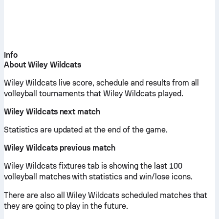
Info
About Wiley Wildcats
Wiley Wildcats live score, schedule and results from all
volleyball tournaments that Wiley Wildcats played.
Wiley Wildcats next match
Statistics are updated at the end of the game.
Wiley Wildcats previous match
Wiley Wildcats fixtures tab is showing the last 100
volleyball matches with statistics and win/lose icons.
There are also all Wiley Wildcats scheduled matches that
they are going to play in the future.