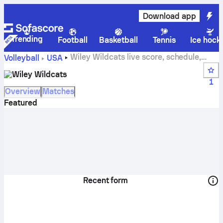
Download app
Trending
Football
Basketball
Tennis
Ice hock
Wiley Wildcats live score, schedule,
Volleyball
USA
matches and standings
Wiley Wildcats
1
Overview
Matches
Featured
Recent form