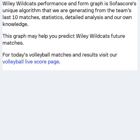
Wiley Wildcats performance and form graph is Sofascore’s
unique algorithm that we are generating from the team’s
last 10 matches, statistics, detailed analysis and our own
knowledge.
This graph may help you predict Wiley Wildcats future
matches.
For today’s volleyball matches and results visit our
volleyball live score page
.