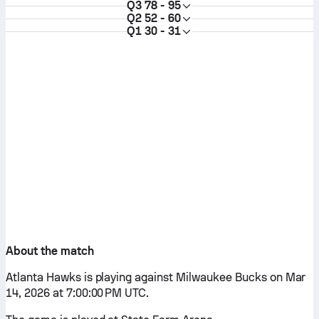
Q3
78 - 95
Q2
52 - 60
Q1
30 - 31
About the match
Atlanta Hawks is playing against Milwaukee Bucks on Mar
14, 2026 at 7:00:00 PM UTC.