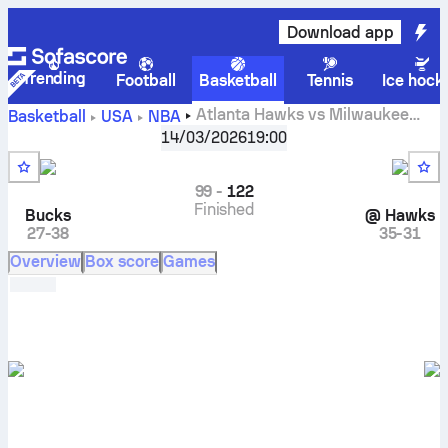
Download app
Trending
Football
Basketball
Tennis
Ice hock
Atlanta Hawks vs Milwaukee
Basketball
USA
NBA
Bucks live scores, head to head, schedule, predictions and
14/03/2026
19:00
stats
99
-
122
Finished
Bucks
@
Hawks
27-38
35-31
Overview
Box score
Games