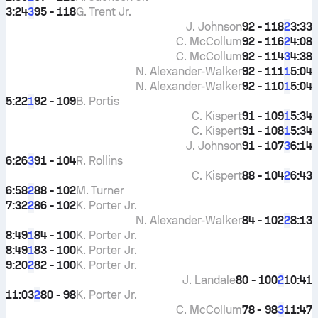
3:24
95 - 118
G. Trent Jr.
3
J. Johnson
92 - 118
3:33
2
C. McCollum
92 - 116
4:08
2
C. McCollum
92 - 114
4:38
3
N. Alexander-Walker
92 - 111
5:04
1
N. Alexander-Walker
92 - 110
5:04
1
5:22
92 - 109
B. Portis
1
C. Kispert
91 - 109
5:34
1
C. Kispert
91 - 108
5:34
1
J. Johnson
91 - 107
6:14
3
6:26
91 - 104
R. Rollins
3
C. Kispert
88 - 104
6:43
2
6:58
88 - 102
M. Turner
2
7:32
86 - 102
K. Porter Jr.
2
N. Alexander-Walker
84 - 102
8:13
2
8:49
84 - 100
K. Porter Jr.
1
8:49
83 - 100
K. Porter Jr.
1
9:20
82 - 100
K. Porter Jr.
2
J. Landale
80 - 100
10:41
2
11:03
80 - 98
K. Porter Jr.
2
C. McCollum
78 - 98
11:47
3