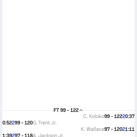
FT
99 - 122
C. Koloko
99 - 122
0:37
2
0:52
99 - 120
G. Trent Jr.
2
K. Wallace
97 - 120
1:11
2
1:39
97 - 118
A. Jackson Jr.
2