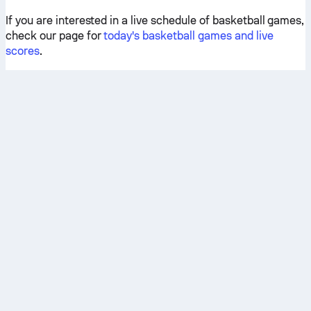
If you are interested in a live schedule of basketball games,
check our page for
today's basketball games and live
scores
.