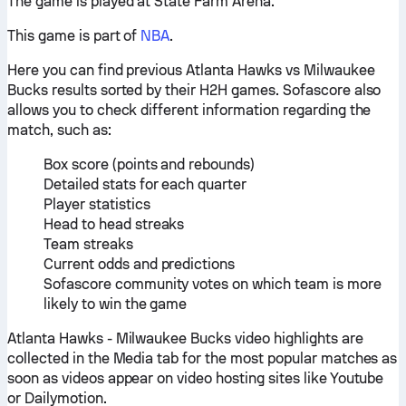
The game is played at State Farm Arena.
This game is part of
NBA
.
Here you can find previous Atlanta Hawks vs Milwaukee
Bucks results sorted by their H2H games. Sofascore also
allows you to check different information regarding the
match, such as:
Box score (points and rebounds)
Detailed stats for each quarter
Player statistics
Head to head streaks
Team streaks
Current odds and predictions
Sofascore community votes on which team is more
likely to win the game
Atlanta Hawks - Milwaukee Bucks video highlights are
collected in the Media tab for the most popular matches as
soon as videos appear on video hosting sites like Youtube
or Dailymotion.