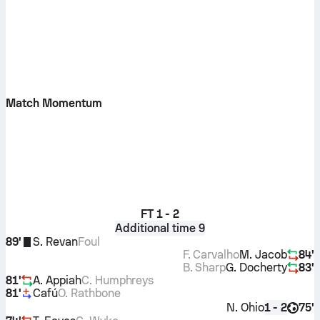
Match Momentum
FT
1 - 2
Additional time 9
89'
S. Revan
Foul
F. Carvalho
M. Jacob
84'
B. Sharp
G. Docherty
83'
81'
A. Appiah
C. Humphreys
81'
Cafú
O. Rathbone
N. Ohio
75'
1 - 2