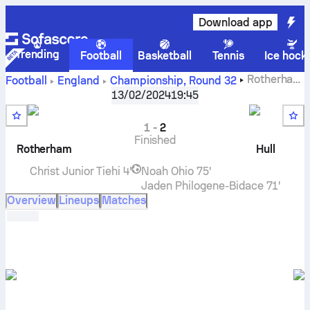
Download app
Trending
Football
Basketball
Tennis
Ice hock
Rotherham
Football
England
Championship
,
Round 32
United
vs
Hull City
live score, H2H results, standings and
13/02/2024
19:45
prediction
1
-
2
Finished
Rotherham
Hull
Christ Junior Tiehi
4'
Noah Ohio
75'
Jaden Philogene-Bidace
71'
Overview
Lineups
Matches