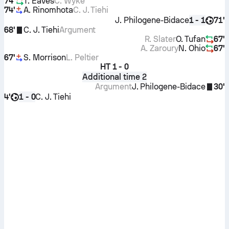
74'
T. Eaves
C. Wyke
74'
A. Rinomhota
C. J. Tiehi
J. Philogene-Bidace
71'
1 - 1
68'
C. J. Tiehi
Argument
R. Slater
O. Tufan
67'
A. Zaroury
N. Ohio
67'
67'
S. Morrison
L. Peltier
HT
1 - 0
Additional time 2
Argument
J. Philogene-Bidace
30'
4'
C. J. Tiehi
1 - 0