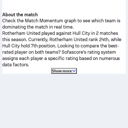
About the match
Check the Match Momentum graph to see which team is
dominating the match in real time.
Rotherham United
played against
Hull City
in 2 matches
this season.
Currently,
Rotherham United
rank 24th, while
Hull City
hold 7th position. Looking to compare the best-
rated player on both teams? Sofascore's rating system
assigns each player a specific rating based on numerous
data factors.
Show more