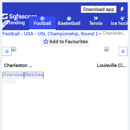
Download app
Trending
Football
Basketball
Tennis
Ice hock
Charleston
Football
USA
USL Championship
,
Round 1
Battery
vs
Louisville City FC
live score, H2H results,
Add to Favourites
standings and prediction
Charleston Battery
Louisville City
Overview
Matches