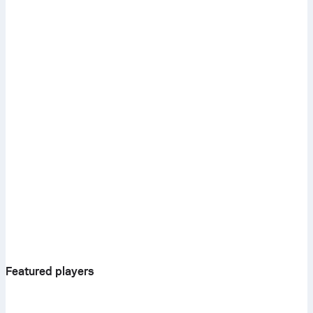
Featured players