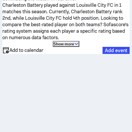
Charleston Battery
played against
Louisville City FC
in 1
matches this season.
Currently,
Charleston Battery
rank
2nd, while
Louisville City FC
hold 4th position. Looking to
compare the best-rated player on both teams? Sofascore's
rating system assigns each player a specific rating based
on numerous data factors.
Show more
Add to calendar
Add event