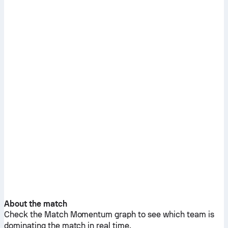
About the match
Check the Match Momentum graph to see which team is
dominating the match in real time.