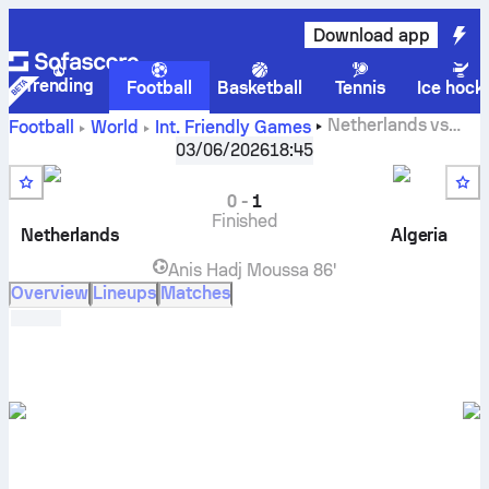
Download app
Trending
Football
Basketball
Tennis
Ice hock
Netherlands
vs
Football
World
Int. Friendly Games
Algeria
live score, H2H results, standings and prediction
03/06/2026
18:45
0
-
1
Finished
Netherlands
Algeria
Anis Hadj Moussa
86'
Overview
Lineups
Matches