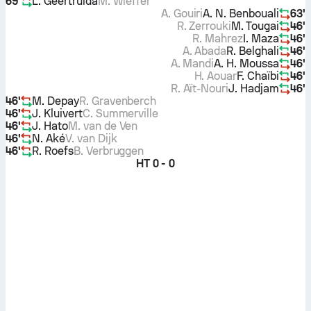
69'
L. Geertruida
M. Wieffer
A. Gouiri
A. N. Benbouali
63'
R. Zerrouki
M. Tougai
46'
R. Mahrez
I. Maza
46'
A. Abada
R. Belghali
46'
A. Mandi
A. H. Moussa
46'
H. Aouar
F. Chaïbi
46'
R. Aït-Nouri
J. Hadjam
46'
46'
M. Depay
R. Gravenberch
46'
J. Kluivert
C. Summerville
46'
J. Hato
M. van de Ven
46'
N. Aké
V. van Dijk
46'
R. Roefs
B. Verbruggen
HT
0 - 0