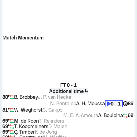
Match Momentum
FT
0 - 1
Additional time 4
88'
B. Brobbey
J. P. van Hecke
N. Bentaleb
A. H. Moussa
86'
0 - 1
81'
W. Weghorst
C. Gakpo
M. E. A. Amoura
A. Boulbina
69'
69'
M. de Roon
T. Reijnders
69'
T. Koopmeiners
D. Malen
69'
Q. Timber
F. de Jong