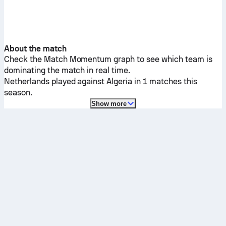
About the match
Check the Match Momentum graph to see which team is
dominating the match in real time.
Netherlands
played against
Algeria
in 1 matches this
season.
Show more