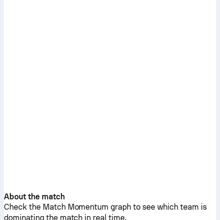
About the match
Check the Match Momentum graph to see which team is
dominating the match in real time.