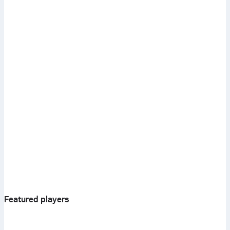
Featured players