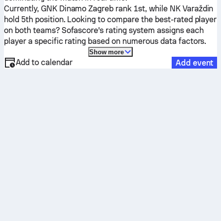
Currently,
GNK Dinamo Zagreb
rank 1st, while
NK Varaždin
hold 5th position. Looking to compare the best-rated player
on both teams? Sofascore's rating system assigns each
player a specific rating based on numerous data factors.
Show more
Add to calendar
Add event