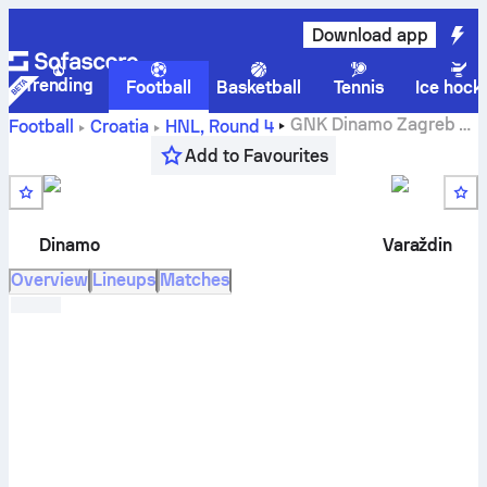
Download app
Trending
Football
Basketball
Tennis
Ice hock
GNK Dinamo Zagreb
vs
Football
Croatia
HNL
,
Round 4
NK Varaždin
live score, H2H results, standings and
Add to Favourites
prediction
Dinamo
Varaždin
Overview
Lineups
Matches