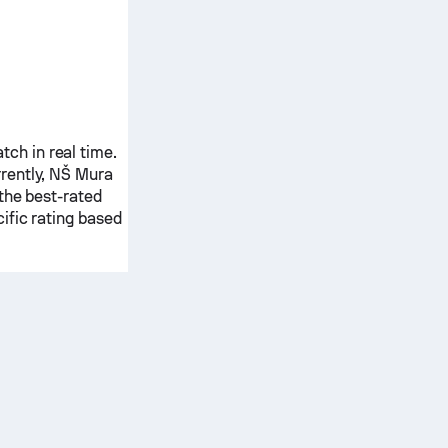
ch in real time.
rently,
NŠ Mura
the best-rated
ific rating based