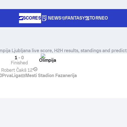
SCORES
NEWS
FANTASY
TORNEO
mpija Ljubljana
live score, H2H results, standings and predict
1
-
0
Olimpija
Finished
Robert Čakš
12'
0
PrvaLiga
Mesti Stadion Fazanerija