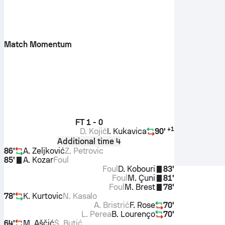
Match Momentum
FT
1 - 0
+
1
D. Kojić
I. Kukavica
90'
Additional time 4
86'
A. Zeljković
Z. Petrovic
85'
A. Kozar
Foul
Foul
D. Kobouri
83'
Foul
M. Çuni
81'
Foul
M. Brest
78'
78'
K. Kurtovic
N. Kasalo
A. Bristrić
F. Rose
70'
L. Perea
B. Lourenço
70'
64'
M. Aščić
Š. Butić