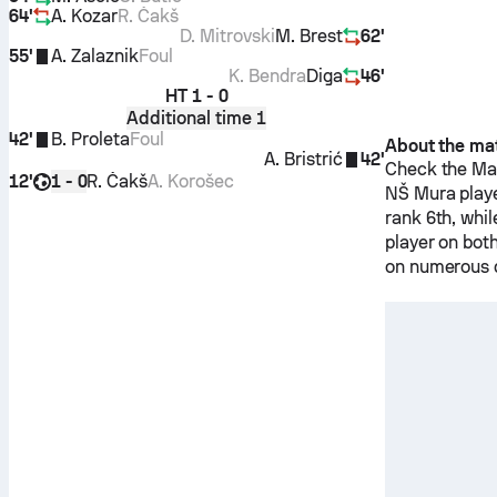
64'
A. Kozar
R. Čakš
D. Mitrovski
M. Brest
62'
55'
A. Zalaznik
Foul
K. Bendra
Diga
46'
HT
1 - 0
Additional time 1
42'
B. Proleta
Foul
About the ma
A. Bristrić
42'
Check the Mat
12'
R. Čakš
A. Korošec
1 - 0
NŠ Mura
play
rank 6th, whi
player on bot
on numerous d