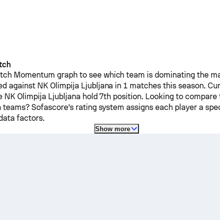
tch
ch Momentum graph to see which team is dominating the mat
ed against
NK Olimpija Ljubljana
in 1 matches this season.
Cur
le
NK Olimpija Ljubljana
hold 7th position. Looking to compare 
h teams? Sofascore's rating system assigns each player a spec
ata factors.
Show more