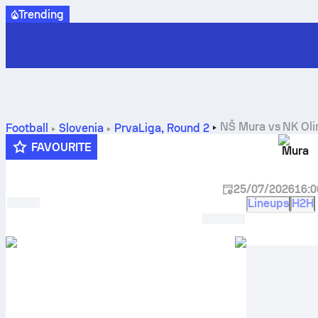
Trending
NŠ Mura
vs
NK Oli
Football
Slovenia
PrvaLiga
,
Round 2
FAVOURITE
Mura
25/07/2026
16:0
Lineups
H2H