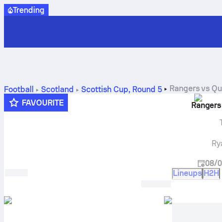
Trending
Rangers
vs
Qu
Football
Scotland
Scottish Cup
,
Round 5
FAVOURITE
Rangers
Ry
08/0
Lineups
H2H