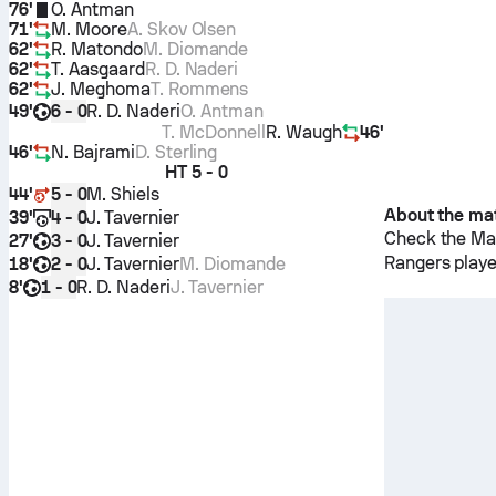
76'
O. Antman
71'
M. Moore
A. Skov Olsen
62'
R. Matondo
M. Diomande
62'
T. Aasgaard
R. D. Naderi
62'
J. Meghoma
T. Rommens
49'
R. D. Naderi
O. Antman
6 - 0
T. McDonnell
R. Waugh
46'
46'
N. Bajrami
D. Sterling
HT
5 - 0
44'
M. Shiels
5 - 0
About the ma
39'
J. Tavernier
4 - 0
Check the Mat
27'
J. Tavernier
3 - 0
Rangers
playe
18'
J. Tavernier
M. Diomande
2 - 0
8'
R. D. Naderi
J. Tavernier
1 - 0