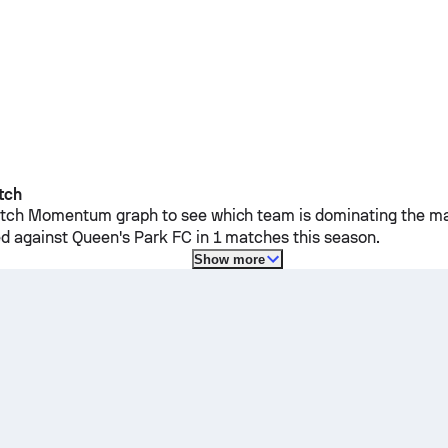
tch
ch Momentum graph to see which team is dominating the mat
d against
Queen's Park FC
in 1 matches this season.
Show more