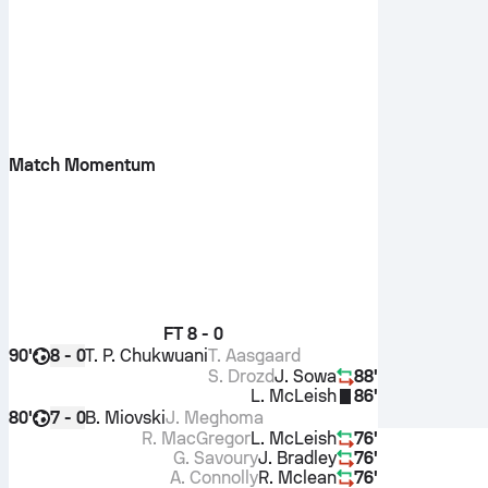
Match Momentum
FT
8 - 0
90'
T. P. Chukwuani
T. Aasgaard
8 - 0
S. Drozd
J. Sowa
88'
L. McLeish
86'
80'
B. Miovski
J. Meghoma
7 - 0
R. MacGregor
L. McLeish
76'
G. Savoury
J. Bradley
76'
A. Connolly
R. Mclean
76'