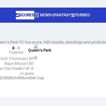
SCORES
NEWS
FANTASY
TORNEO
een's Park FC
live score, H2H results, standings and predicti
8
-
0
Queen's Park
Finished
Tochi Chukwuani
90'
Bojan Miovski
80'
an Don Naderi
49', 8'
+4 goals
2/2026
14:00
Scottish Cup