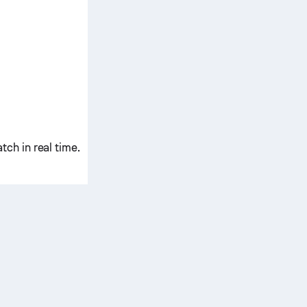
ch in real time.